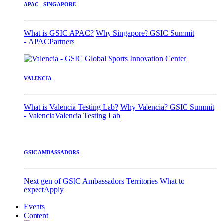
APAC - SINGAPORE
What is GSIC APAC?
Why Singapore?
GSIC Summit
- APAC
Partners
VALENCIA
What is Valencia Testing Lab?
Why Valencia?
GSIC Summit
- Valencia
Valencia Testing Lab
GSIC AMBASSADORS
Next gen of GSIC Ambassadors
Territories
What to
expect
Apply
Events
Content