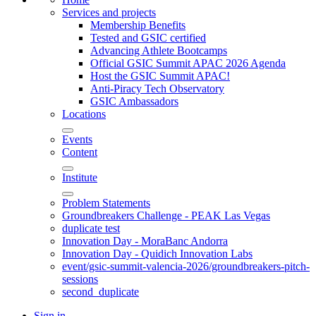
Services and projects
Membership Benefits
Tested and GSIC certified
Advancing Athlete Bootcamps
Official GSIC Summit APAC 2026 Agenda
Host the GSIC Summit APAC!
Anti-Piracy Tech Observatory
GSIC Ambassadors
Locations
Events
Content
Institute
Problem Statements
Groundbreakers Challenge - PEAK Las Vegas
duplicate test
Innovation Day - MoraBanc Andorra
Innovation Day - Quidich Innovation Labs
event/gsic-summit-valencia-2026/groundbreakers-pitch-
sessions
second_duplicate
Sign in