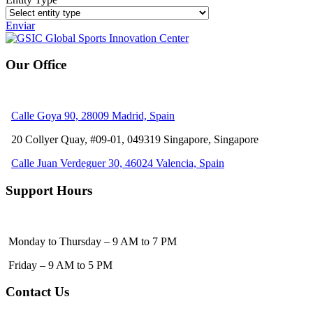
Enviar
Our Office
Calle Goya 90, 28009 Madrid, Spain
20 Collyer Quay, #09-01, 049319
Singapore, Singapore
Calle Juan Verdeguer 30, 46024 Valencia, Spain
Support Hours
Monday to Thursday – 9 AM to 7 PM
Friday – 9 AM to 5 PM
Contact Us