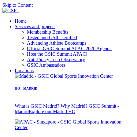
Skip to Content
Home
Services and projects
Membership Benefits
Tested and GSIC certified
Advancing Athlete Bootcamps
Official GSIC Summit APAC 2026 Agenda
Host the GSIC Summit APAC!
Anti-Piracy Tech Observatory
GSIC Ambassadors
Locations
HQ - MADRID
What is GSIC Madrid?
Why Madrid?
GSIC Summit -
Madrid
Explore our Madrid HQ