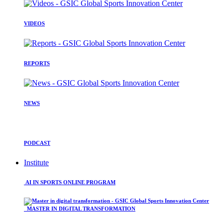
VIDEOS
REPORTS
NEWS
PODCAST
Institute
AI IN SPORTS ONLINE PROGRAM
MASTER IN DIGITAL TRANSFORMATION