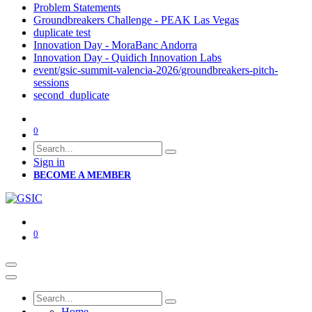
Problem Statements
Groundbreakers Challenge - PEAK Las Vegas
duplicate test
Innovation Day - MoraBanc Andorra
Innovation Day - Quidich Innovation Labs
event/gsic-summit-valencia-2026/groundbreakers-pitch-
sessions
second_duplicate
0
Sign in
BECOME A MEMBER
0
Home