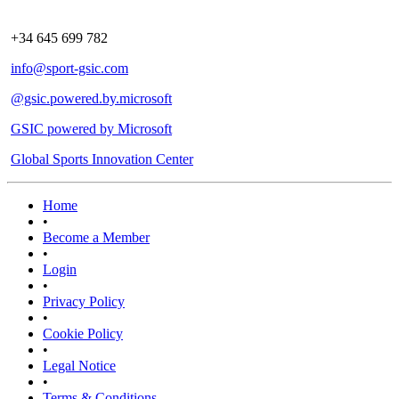
+34 645 699 782
info@sport-gsic.com
@gsic.powered.by.microsoft
GSIC powered by Microsoft
Global Sports Innovation Center
Home
•
Become a Member
•
Login
•
Privacy Policy
•
Cookie Policy
•
Legal Notice
•
Terms & Conditions