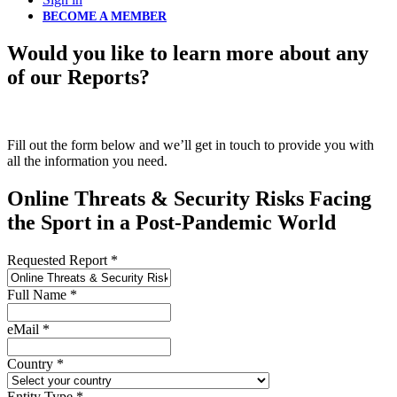
BECOME A MEMBER
Would you like to learn more about any
of our Reports?
Fill out the form below and we’ll get in touch to provide you with
all the information you need.
Online Threats & Security Risks Facing
the Sport in a Post-Pandemic World
Requested Report
*
Full Name
*
eMail
*
Country
*
Entity Type
*