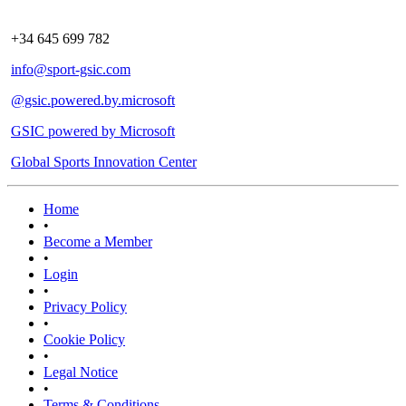
+34 645 699 782
info@sport-gsic.com
@gsic.powered.by.microsoft
GSIC powered by Microsoft
Global Sports Innovation Center
Home
•
Become a Member
•
Login
•
Privacy Policy
•
Cookie Policy
•
Legal Notice
•
Terms & Conditions