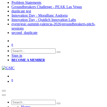
Problem Statements
Groundbreakers Challenge - PEAK Las Vegas
duplicate test
Innovation Day - MoraBanc Andorra
Innovation Day - Quidich Innovation Labs
event/gsic-summit-valencia-2026/groundbreakers-pitch-
sessions
second_duplicate
0
Sign in
BECOME A MEMBER
0
Home