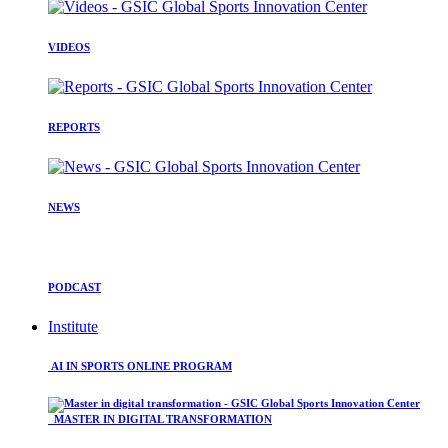
VIDEOS
REPORTS
NEWS
PODCAST
Institute
AI IN SPORTS ONLINE PROGRAM
MASTER IN DIGITAL TRANSFORMATION