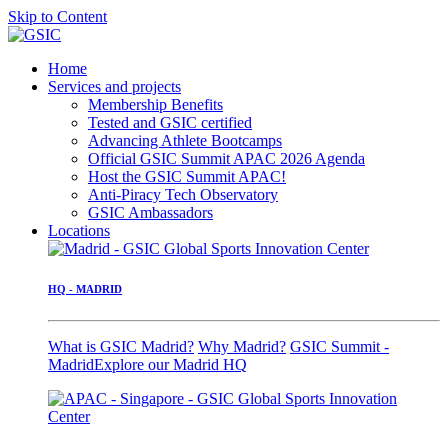
Skip to Content
Home
Services and projects
Membership Benefits
Tested and GSIC certified
Advancing Athlete Bootcamps
Official GSIC Summit APAC 2026 Agenda
Host the GSIC Summit APAC!
Anti-Piracy Tech Observatory
GSIC Ambassadors
Locations
HQ - MADRID
What is GSIC Madrid?
Why Madrid?
GSIC Summit -
Madrid
Explore our Madrid HQ