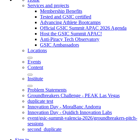
Services and projects
Membership Benefits
Tested and GSIC certified
Advancing Athlete Bootcamps
Official GSIC Summit APAC 2026 Agenda
Host the GSIC Summit APAC!
Anti-Piracy Tech Observatory
GSIC Ambassadors
Locations
Events
Content
Institute
Problem Statements
Groundbreakers Challenge - PEAK Las Vegas
duplicate test
Innovation Day - MoraBanc Andorra
Innovation Day - Quidich Innovation Labs
event/gsic-summit-valencia-2026/groundbreakers-pitch-
sessions
second_duplicate
Sign in