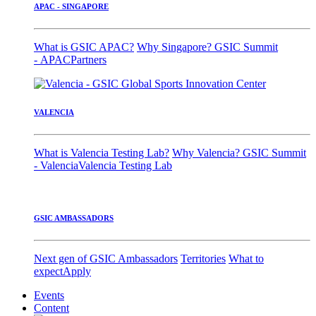
APAC - SINGAPORE
What is GSIC APAC?
Why Singapore?
GSIC Summit
- APAC
Partners
VALENCIA
What is Valencia Testing Lab?
Why Valencia?
GSIC Summit
- Valencia
Valencia Testing Lab
GSIC AMBASSADORS
Next gen of GSIC Ambassadors
Territories
What to
expect
Apply
Events
Content