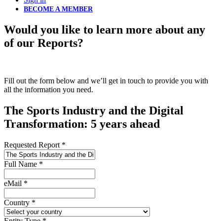
BECOME A MEMBER
Would you like to learn more about any
of our Reports?
Fill out the form below and we’ll get in touch to provide you with
all the information you need.
The Sports Industry and the Digital
Transformation: 5 years ahead
Requested Report
*
Full Name
*
eMail
*
Country
*
Entity Type
*