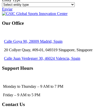
Enviar
Our Office
Calle Goya 90, 28009 Madrid, Spain
20 Collyer Quay, #09-01, 049319
Singapore, Singapore
Calle Juan Verdeguer 30, 46024 Valencia, Spain
Support Hours
Monday to Thursday – 9 AM to 7 PM
Friday – 9 AM to 5 PM
Contact Us