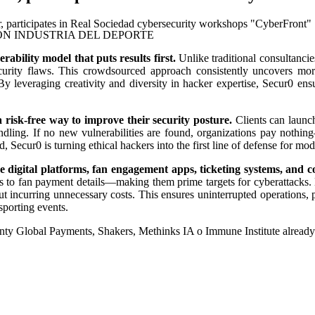
N INDUSTRIA DEL DEPORTE
rability model that puts results first.
Unlike traditional consultancie
urity flaws. This crowdsourced approach consistently uncovers more c
. By leveraging creativity and diversity in hacker expertise, Secur0 ens
 risk-free way to improve their security posture.
Clients can launch
andling. If no new vulnerabilities are found, organizations pay nothin
, Secur0 is turning ethical hackers into the first line of defense for mod
e digital platforms, fan engagement apps, ticketing systems, and c
s to fan payment details—making them prime targets for cyberattacks. B
out incurring unnecessary costs. This ensures uninterrupted operations, 
 sporting events.
nty Global Payments, Shakers, Methinks IA o Immune Institute alread