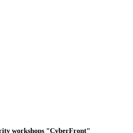
urity workshops "CyberFront"