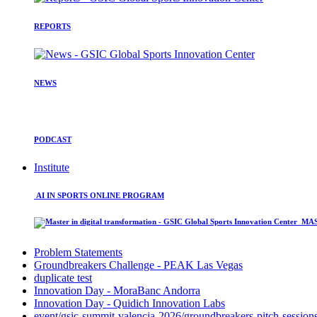
REPORTS
NEWS
PODCAST
Institute
AI IN SPORTS ONLINE PROGRAM
MAST
Problem Statements
Groundbreakers Challenge - PEAK Las Vegas
duplicate test
Innovation Day - MoraBanc Andorra
Innovation Day - Quidich Innovation Labs
event/gsic-summit-valencia-2026/groundbreakers-pitch-session