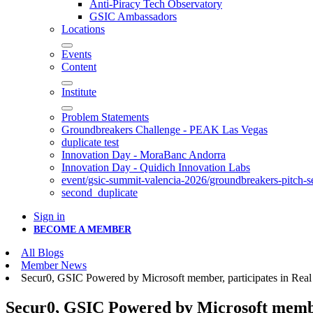
Anti-Piracy Tech Observatory
GSIC Ambassadors
Locations
Events
Content
Institute
Problem Statements
Groundbreakers Challenge - PEAK Las Vegas
duplicate test
Innovation Day - MoraBanc Andorra
Innovation Day - Quidich Innovation Labs
event/gsic-summit-valencia-2026/groundbreakers-pitch-s
second_duplicate
Sign in
BECOME A MEMBER
All Blogs
Member News
Secur0, GSIC Powered by Microsoft member, participates in Rea
Secur0, GSIC Powered by Microsoft membe