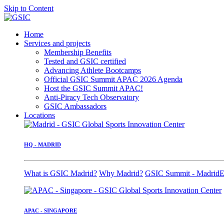
Skip to Content
Home
Services and projects
Membership Benefits
Tested and GSIC certified
Advancing Athlete Bootcamps
Official GSIC Summit APAC 2026 Agenda
Host the GSIC Summit APAC!
Anti-Piracy Tech Observatory
GSIC Ambassadors
Locations
HQ - MADRID
What is GSIC Madrid?
Why Madrid?
GSIC Summit - Madrid
E
APAC - SINGAPORE