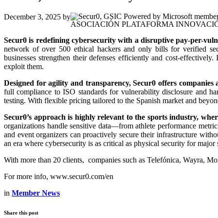
December 3, 2025
by
ASOCIACIÓN PLATAFORMA INNOVACIÓ
Secur0 is redefining cybersecurity with a disruptive pay-per-vulne
network of over 500 ethical hackers and only bills for verified sec
businesses strengthen their defenses efficiently and cost-effectively
exploit them.
Designed for agility and transparency, Secur0 offers companies a
full compliance to ISO standards for vulnerability disclosure and h
testing. With flexible pricing tailored to the Spanish market and beyond
Secur0’s approach is highly relevant to the sports industry, wher
organizations handle sensitive data—from athlete performance metric
and event organizers can proactively secure their infrastructure with
an era where cybersecurity is as critical as physical security for major
With more than 20 clients, companies such as Telefónica, Wayra, Mo
For more info, www.secur0.com/en
in
Member News
Share this post