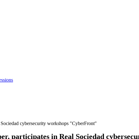
essions
l Sociedad cybersecurity workshops "CyberFront"
r, participates in Real Sociedad cybersec