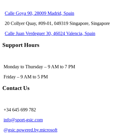
Calle Goya 90, 28009 Madrid, Spain
20 Collyer Quay, #09-01, 049319
Singapore, Singapore
Calle Juan Verdeguer 30, 46024 Valencia, Spain
Support Hours
Monday to Thursday – 9 AM to 7 PM
Friday – 9 AM to 5 PM
Contact Us
+34 645 699 782
info@sport-gsic.com
@gsic.powered.by.microsoft