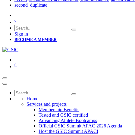
second_duplicate
0
Sign in
BECOME A MEMBER
0
Home
Services and projects
Membership Benefits
Tested and GSIC certified
Advancing Athlete Bootcamps
Official GSIC Summit APAC 2026 Agenda
Host the GSIC Summit APAC!