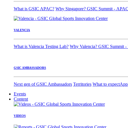
What is GSIC APAC?
Why Singapore?
GSIC Summit - APA
VALENCIA
What is Valencia Testing Lab?
Why Valencia?
GSIC Summit - 
GSIC AMBASSADORS
Next gen of GSIC Ambassadors
Territories
What to expect
App
Events
Content
VIDEOS