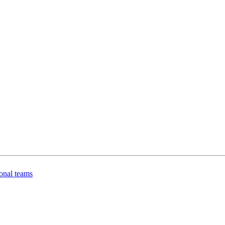
onal teams