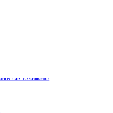
ER IN DIGITAL TRANSFORMATION
s