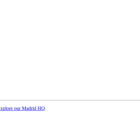
xplore our Madrid HQ