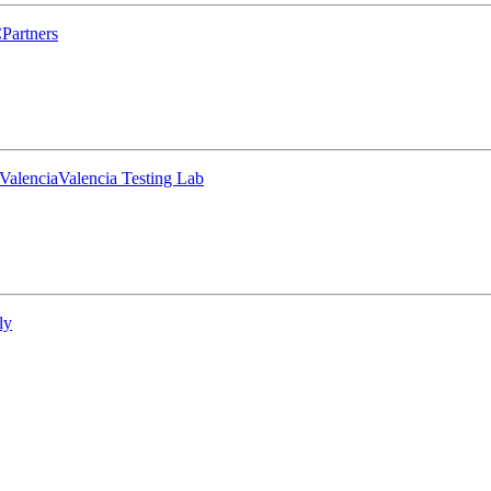
C
Partners
Valencia
Valencia Testing Lab
ly