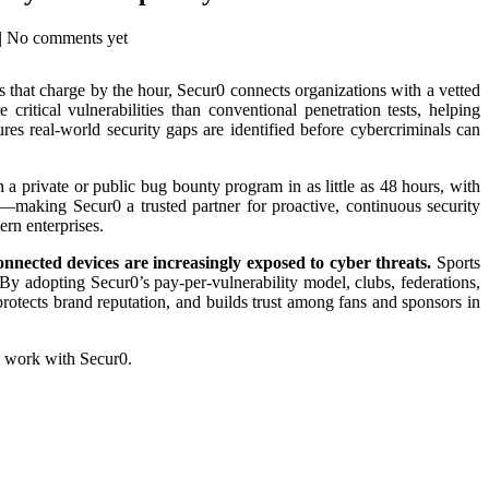
| No comments yet
s that charge by the hour, Secur0 connects organizations with a vetted
ritical vulnerabilities than conventional penetration tests, helping
ures real-world security gaps are identified before cybercriminals can
 a private or public bug bounty program in as little as 48 hours, with
g—making Secur0 a trusted partner for proactive, continuous security
ern enterprises.
onnected devices are increasingly exposed to cyber threats.
Sports
y adopting Secur0’s pay-per-vulnerability model, clubs, federations,
protects brand reputation, and builds trust among fans and sponsors in
y work with Secur0.