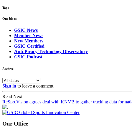
Tags
Our blogs
GSIC News
Member News
New Members
GSIC Certified
Anti-Piracy Technology Observatory
GSIC Podcast
Archive
Sign in
to leave a comment
Read Next
ReSpo.Vision agrees deal with KNVB to gather tracking data for nati
Our Office