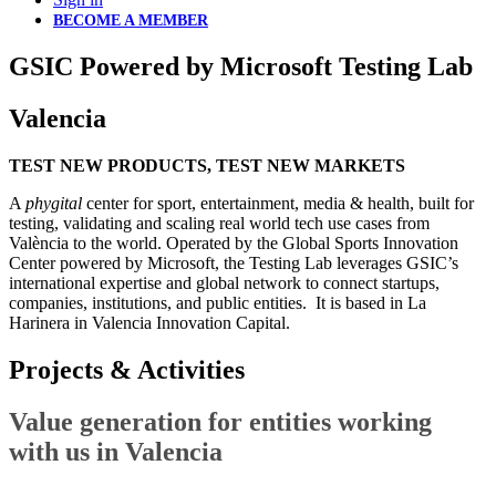
BECOME A MEMBER
GSIC Powered by Microsoft Testing Lab
Valencia
TEST NEW PRODUCTS, TEST NEW MARKETS
A
phygital
center for sport, entertainment, media & health, built for
testing, validating and scaling real world tech use cases from
València to the world. Operated by the Global Sports Innovation
Center powered by Microsoft, the Testing Lab leverages GSIC’s
international expertise and global network to connect startups,
companies, institutions, and public entities. It is based in La
Harinera in Valencia Innovation Capital.
Projects &
Activities
Value generation for entities working
with us in Valencia