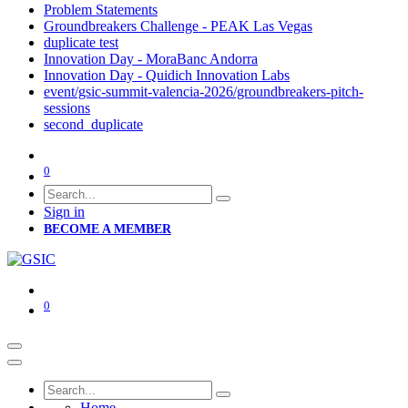
Problem Statements
Groundbreakers Challenge - PEAK Las Vegas
duplicate test
Innovation Day - MoraBanc Andorra
Innovation Day - Quidich Innovation Labs
event/gsic-summit-valencia-2026/groundbreakers-pitch-
sessions
second_duplicate
0
Sign in
BECOME A MEMBER
0
Home