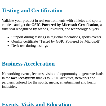
Testing and Certification
Validate your product in real environments with athletes and sports
entities and get the
GSIC Powered by Microsoft Certification
, a
trust seal recognized by brands, investors, and technology buyers.
Support during testings in regional federations, sports events
Quality certificate "Tested by GSIC Powered by Microsoft"
Desk use during testings
Business Acceleration
Networking events, lectures, visits and opportunity to generate leads
in the
local ecosystem
thanks to GSIC activities, networks and
partners, tailored for the sports, media, entertainment and health
industries.
Events, Visits and Education