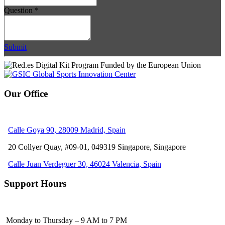
Question
*
Submit
Our Office
Calle Goya 90, 28009 Madrid, Spain
20 Collyer Quay, #09-01, 049319
Singapore, Singapore
Calle Juan Verdeguer 30, 46024 Valencia, Spain
Support Hours
Monday to Thursday – 9 AM to 7 PM