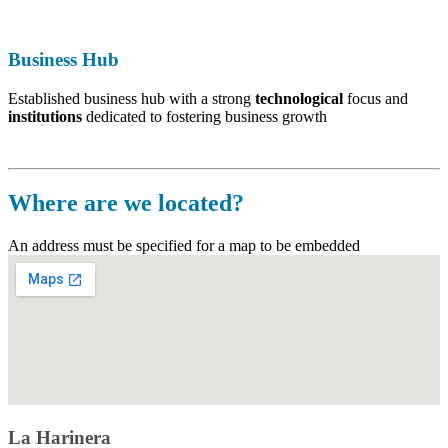
Business Hub
Established business hub with a strong
technological
focus and
i
nstitutions
dedicated to fostering business growth
Where are we located
?
An address must be specified for a map to be embedded
La Harinera