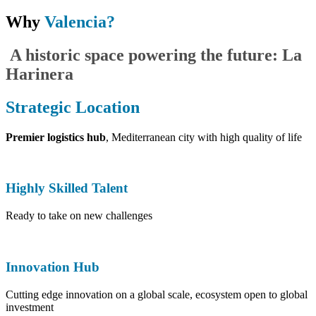
Why
Valencia?
​A historic space powering the future: La
Harinera
Strategic Location
Premier logistics hub
, Mediterranean city with high quality of life
Highly Skilled Talent
Ready to take on new challenges
Innovation Hub
Cutting edge innovation on a global scale, ecosystem open to global
investment