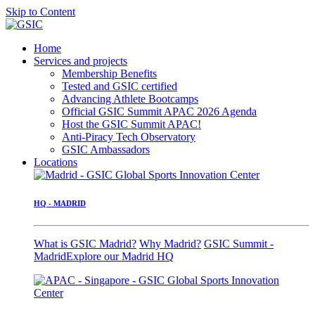
Skip to Content
Home
Services and projects
Membership Benefits
Tested and GSIC certified
Advancing Athlete Bootcamps
Official GSIC Summit APAC 2026 Agenda
Host the GSIC Summit APAC!
Anti-Piracy Tech Observatory
GSIC Ambassadors
Locations
HQ - MADRID
What is GSIC Madrid?
Why Madrid?
GSIC Summit -
Madrid
Explore our Madrid HQ