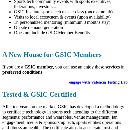
Sports tech community events with sports executives,
federations, investors...
GSIC Institute sports tech master class (once a month)
Visits to local ecosystem & events (upon availability)
1h personalized mentoring (minimum 3 months stay)
On site demand generation
Does not include GSIC Member Benefits
A New House for GSIC Members
If you are a
GSIC member,
you can use an enjoy these services in
preferred conditions
engage with Valencia Testing Lab
Tested & GSIC Certified
After ten years on the market, GSIC has developed a methodology
to certificate technology in sports tech attending to the different
segments: performance and wearables, venue management, fan
engagement, media & sponsorship tech, sports entities operations
and fitness an health. The certificate aims to accelerate trust and