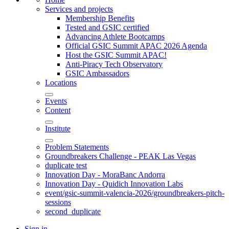
Services and projects
Membership Benefits
Tested and GSIC certified
Advancing Athlete Bootcamps
Official GSIC Summit APAC 2026 Agenda
Host the GSIC Summit APAC!
Anti-Piracy Tech Observatory
GSIC Ambassadors
Locations
Events
Content
Institute
Problem Statements
Groundbreakers Challenge - PEAK Las Vegas
duplicate test
Innovation Day - MoraBanc Andorra
Innovation Day - Quidich Innovation Labs
event/gsic-summit-valencia-2026/groundbreakers-pitch-
sessions
second_duplicate
Sign in