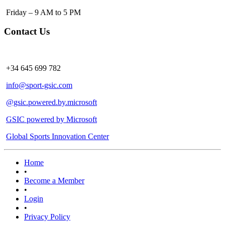
Friday – 9 AM to 5 PM
Contact Us
+34 645 699 782
info@sport-gsic.com
@gsic.powered.by.microsoft
GSIC powered by Microsoft
Global Sports Innovation Center
Home
•
Become a Member
•
Login
•
Privacy Policy