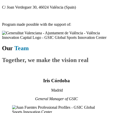
C/ Joan Verdeguer 30, 46024 Valéncia (Spain)
Program made possible with the support of:
Our
Team
Together, we make the vision real
Iris Córdoba
Madrid
General Manager of GSIC