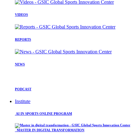
VIDEOS
REPORTS
NEWS
PODCAST
Institute
AI IN SPORTS ONLINE PROGRAM
MASTER IN DIGITAL TRANSFORMATION