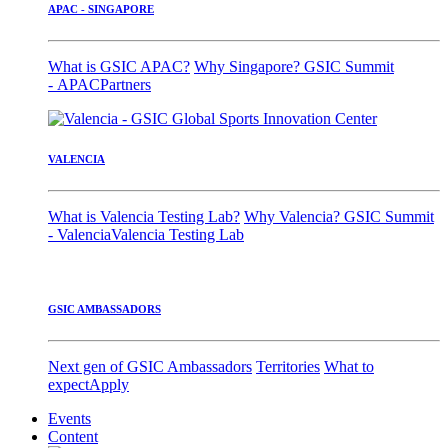
APAC - SINGAPORE
What is GSIC APAC?
Why Singapore?
GSIC Summit
- APAC
Partners
VALENCIA
What is Valencia Testing Lab?
Why Valencia?
GSIC Summit
- Valencia
Valencia Testing Lab
GSIC AMBASSADORS
Next gen of GSIC Ambassadors
Territories
What to
expect
Apply
Events
Content