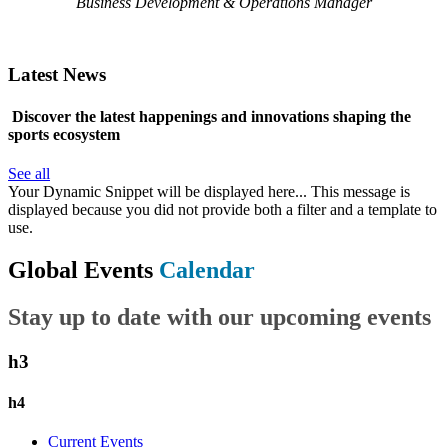
Business Development & Operations Manager
Latest News
Discover the latest happenings and innovations shaping the
sports ecosystem
See all
Your Dynamic Snippet will be displayed here... This message is
displayed because you did not provide both a filter and a template to
use.
Global Events
Calendar
Stay up to date with our upcoming events
h3
h4
Current Events