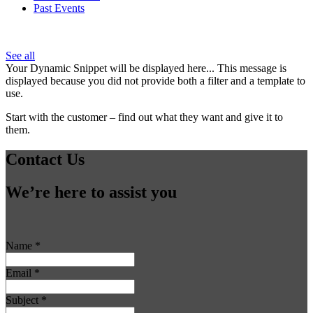
Past Events
See all
Your Dynamic Snippet will be displayed here... This message is
displayed because you did not provide both a filter and a template to
use.
Start with the customer – find out what they want and give it to
them.
Contact Us
We’re here to assist you
Name
*
Email
*
Subject
*