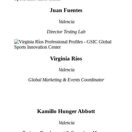
Juan Fuentes
Valencia
Director Testing Lab
Virginia Ríos
Valencia
Global Marketing & Events Coordinator
Kamillo Hunger Abbott
Valencia