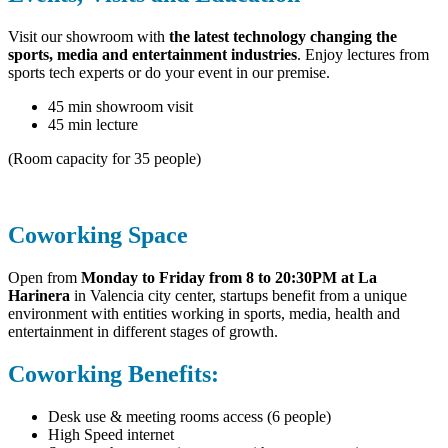
Visit our showroom with
the latest technology changing the
sports, media and entertainment industries
. Enjoy lectures from
sports tech experts or do your event in our premise.
45 min showroom visit
45 min lecture
(Room capacity for 35 people)
Coworking Space
Open from
Monday to Friday from 8 to 20:30PM at
La
Harinera
in Valencia city center, startups benefit from a unique
environment with entities working in sports, media, health and
entertainment in different stages of growth.
Coworking Benefits:
Desk use & meeting rooms access (6 people)
High Speed internet