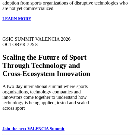
adoption from sports organizations of disruptive technologies who
are not yet commercialized.
LEARN MORE
GSIC SUMMIT VALENCIA 2026 |
OCTOBER 7 & 8
Scaling the Future of Sport
Through Technology and
Cross-Ecosystem Innovation
A two-day international summit where sports
organizations, technology companies and
innovators come together to understand how
technology is being applied, tested and scaled
across sport
Join the next VALENCIA Summit