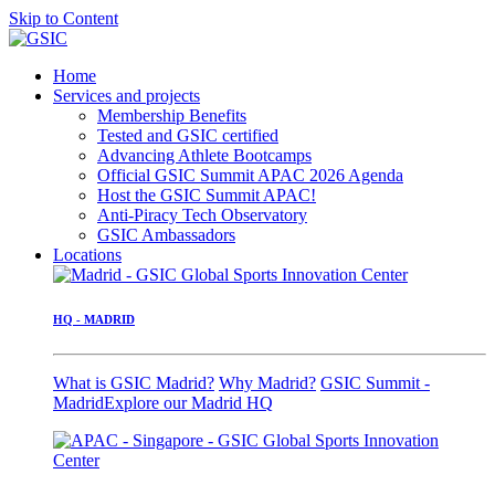
Skip to Content
Home
Services and projects
Membership Benefits
Tested and GSIC certified
Advancing Athlete Bootcamps
Official GSIC Summit APAC 2026 Agenda
Host the GSIC Summit APAC!
Anti-Piracy Tech Observatory
GSIC Ambassadors
Locations
HQ - MADRID
What is GSIC Madrid?
Why Madrid?
GSIC Summit -
Madrid
Explore our Madrid HQ