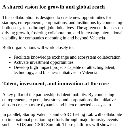
A shared vision for growth and global reach
This collaboration is designed to create new opportunities for
startups, entrepreneurs, corporations, and institutions by connecting
both ecosystems through joint initiatives. The agreement focuses on
driving growth, fostering collaboration, and increasing international
visibility for companies operating in and beyond Valencia.
Both organizations will work closely to:
Facilitate knowledge exchange and ecosystem collaboration
Activate investment opportunities
Develop high-impact projects capable of attracting talent,
technology, and business initiatives to Valencia
Talent, investment, and innovation at the core
A key pillar of the partnership is talent mobility. By connecting
entrepreneurs, experts, investors, and corporations, the initiative
aims to create a more dynamic and interconnected ecosystem.
In parallel, Startup Valencia and GSIC Testing Lab will collaborate
on international positioning efforts through major industry events
such as VDS and GSIC Summit. These platforms will showcase