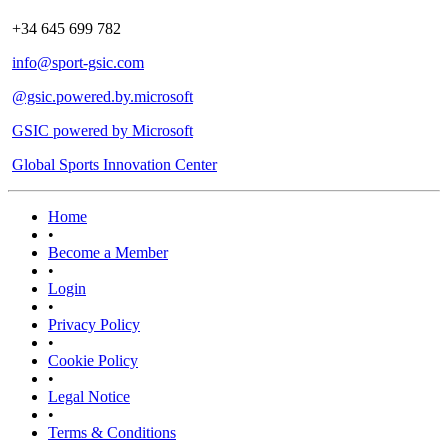
+34 645 699 782
info@sport-gsic.com
@gsic.powered.by.microsoft
GSIC powered by Microsoft
Global Sports Innovation Center
Home
•
Become a Member
•
Login
•
Privacy Policy
•
Cookie Policy
•
Legal Notice
•
Terms & Conditions