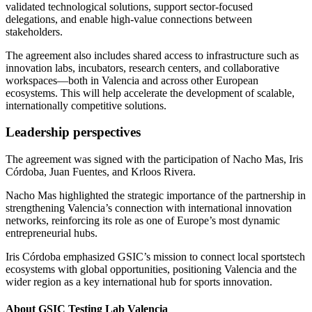
validated technological solutions, support sector-focused
delegations, and enable high-value connections between
stakeholders.
The agreement also includes shared access to infrastructure such as
innovation labs, incubators, research centers, and collaborative
workspaces—both in Valencia and across other European
ecosystems. This will help accelerate the development of scalable,
internationally competitive solutions.
Leadership perspectives
The agreement was signed with the participation of Nacho Mas, Iris
Córdoba, Juan Fuentes, and Krloos Rivera.
Nacho Mas highlighted the strategic importance of the partnership in
strengthening Valencia’s connection with international innovation
networks, reinforcing its role as one of Europe’s most dynamic
entrepreneurial hubs.
Iris Córdoba emphasized GSIC’s mission to connect local sportstech
ecosystems with global opportunities, positioning Valencia and the
wider region as a key international hub for sports innovation.
About GSIC Testing Lab Valencia