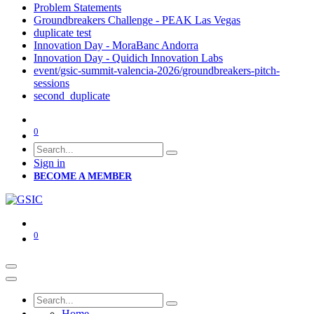
Problem Statements
Groundbreakers Challenge - PEAK Las Vegas
duplicate test
Innovation Day - MoraBanc Andorra
Innovation Day - Quidich Innovation Labs
event/gsic-summit-valencia-2026/groundbreakers-pitch-
sessions
second_duplicate
0
Sign in
BECOME A MEMBER
0
Home