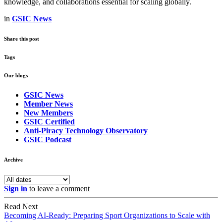
knowledge, and collaborations essential for scaling globally.
in
GSIC News
Share this post
Tags
Our blogs
GSIC News
Member News
New Members
GSIC Certified
Anti-Piracy Technology Observatory
GSIC Podcast
Archive
Sign in
to leave a comment
Read Next
Becoming AI-Ready: Preparing Sport Organizations to Scale with