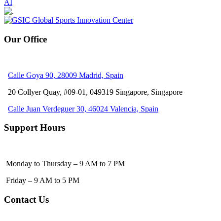
AI
Our Office
Calle Goya 90, 28009 Madrid, Spain
20 Collyer Quay, #09-01, 049319
Singapore, Singapore
Calle Juan Verdeguer 30, 46024 Valencia, Spain
Support Hours
Monday to Thursday – 9 AM to 7 PM
Friday – 9 AM to 5 PM
Contact Us