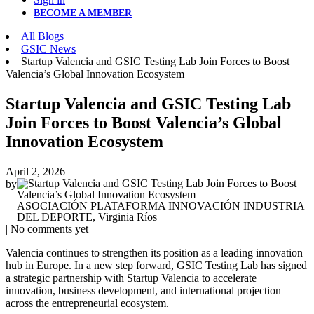
BECOME A MEMBER
All Blogs
GSIC News
Startup Valencia and GSIC Testing Lab Join Forces to Boost
Valencia’s Global Innovation Ecosystem
Startup Valencia and GSIC Testing Lab
Join Forces to Boost Valencia’s Global
Innovation Ecosystem
April 2, 2026
by
ASOCIACIÓN PLATAFORMA INNOVACIÓN INDUSTRIA
DEL DEPORTE, Virginia Ríos
| No comments yet
Valencia continues to strengthen its position as a leading innovation
hub in Europe. In a new step forward, GSIC Testing Lab has signed
a strategic partnership with Startup Valencia to accelerate
innovation, business development, and international projection
across the entrepreneurial ecosystem.