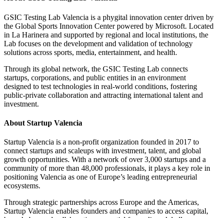
GSIC Testing Lab Valencia is a phygital innovation center driven by
the Global Sports Innovation Center powered by Microsoft. Located
in La Harinera and supported by regional and local institutions, the
Lab focuses on the development and validation of technology
solutions across sports, media, entertainment, and health.
Through its global network, the GSIC Testing Lab connects
startups, corporations, and public entities in an environment
designed to test technologies in real-world conditions, fostering
public-private collaboration and attracting international talent and
investment.
About Startup Valencia
Startup Valencia is a non-profit organization founded in 2017 to
connect startups and scaleups with investment, talent, and global
growth opportunities. With a network of over 3,000 startups and a
community of more than 48,000 professionals, it plays a key role in
positioning Valencia as one of Europe’s leading entrepreneurial
ecosystems.
Through strategic partnerships across Europe and the Americas,
Startup Valencia enables founders and companies to access capital,