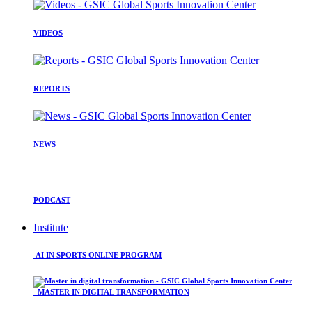
VIDEOS
REPORTS
NEWS
PODCAST
Institute
AI IN SPORTS ONLINE PROGRAM
MASTER IN DIGITAL TRANSFORMATION