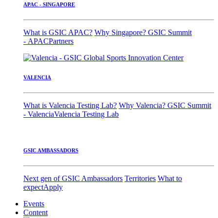
APAC - SINGAPORE
What is GSIC APAC?
Why Singapore?
GSIC Summit
- APAC
Partners
VALENCIA
What is Valencia Testing Lab?
Why Valencia?
GSIC Summit
- Valencia
Valencia Testing Lab
GSIC AMBASSADORS
Next gen of GSIC Ambassadors
Territories
What to
expect
Apply
Events
Content