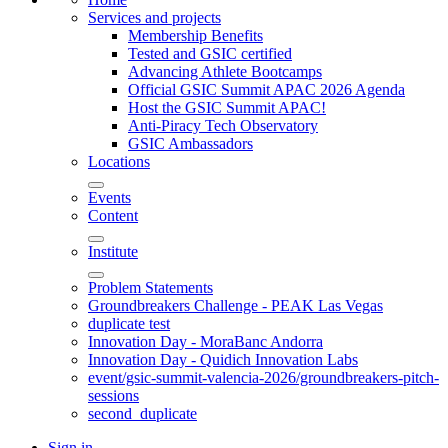
Services and projects
Membership Benefits
Tested and GSIC certified
Advancing Athlete Bootcamps
Official GSIC Summit APAC 2026 Agenda
Host the GSIC Summit APAC!
Anti-Piracy Tech Observatory
GSIC Ambassadors
Locations
Events
Content
Institute
Problem Statements
Groundbreakers Challenge - PEAK Las Vegas
duplicate test
Innovation Day - MoraBanc Andorra
Innovation Day - Quidich Innovation Labs
event/gsic-summit-valencia-2026/groundbreakers-pitch-
sessions
second_duplicate
Sign in