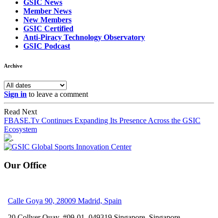
GSIC News
Member News
New Members
GSIC Certified
Anti-Piracy Technology Observatory
GSIC Podcast
Archive
Sign in
to leave a comment
Read Next
FBASE.Tv Continues Expanding Its Presence Across the GSIC
Ecosystem
Our Office
Calle Goya 90, 28009 Madrid, Spain
20 Collyer Quay, #09-01, 049319
Singapore, Singapore