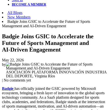
BECOME A MEMBER
All Blogs
New Members
Badgie Joins GSIC to Accelerate the Future of Sports
Management and AI‑Driven Engagement
Badgie Joins GSIC to Accelerate the
Future of Sports Management and
AI‑Driven Engagement
May 22, 2026
by
ASOCIACIÓN PLATAFORMA INNOVACIÓN INDUSTRIA
DEL DEPORTE, Virginia Ríos
| No comments yet
Badgie
has officially joined the GSIC powered by Microsoft
ecosystem, bringing a fresh layer of innovation to the global sports
technology community. As a SaaS platform designed for sports
clubs, academies, and federations, Badgie stands at the intersection
of sports management, motivation, and AI‑driven automation—an