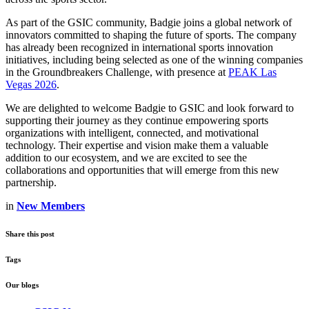
As part of the GSIC community, Badgie joins a global network of
innovators committed to shaping the future of sports. The company
has already been recognized in international sports innovation
initiatives, including being selected as one of the winning companies
in the Groundbreakers Challenge, with presence at
PEAK Las
Vegas 2026
.
We are delighted to welcome Badgie to GSIC and look forward to
supporting their journey as they continue empowering sports
organizations with intelligent, connected, and motivational
technology. Their expertise and vision make them a valuable
addition to our ecosystem, and we are excited to see the
collaborations and opportunities that will emerge from this new
partnership.
in
New Members
Share this post
Tags
Our blogs