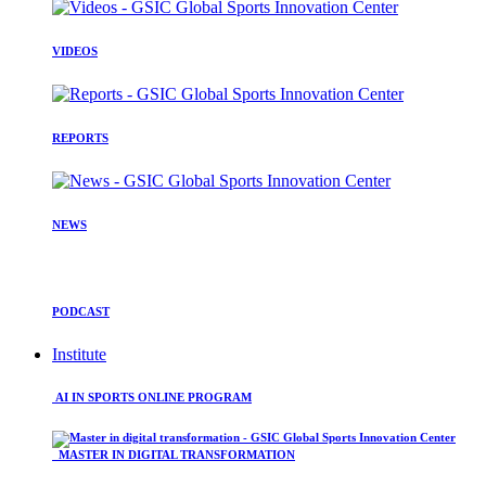
VIDEOS
REPORTS
NEWS
PODCAST
Institute
AI IN SPORTS ONLINE PROGRAM
MASTER IN DIGITAL TRANSFORMATION