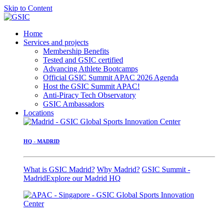
Skip to Content
Home
Services and projects
Membership Benefits
Tested and GSIC certified
Advancing Athlete Bootcamps
Official GSIC Summit APAC 2026 Agenda
Host the GSIC Summit APAC!
Anti-Piracy Tech Observatory
GSIC Ambassadors
Locations
HQ - MADRID
What is GSIC Madrid?
Why Madrid?
GSIC Summit -
Madrid
Explore our Madrid HQ