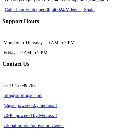
Calle Juan Verdeguer 30, 46024 Valencia, Spain
Support Hours
Monday to Thursday – 9 AM to 7 PM
Friday – 9 AM to 5 PM
Contact Us
+34 645 699 782
info@sport-gsic.com
@gsic.powered.by.microsoft
GSIC powered by Microsoft
Global Sports Innovation Center