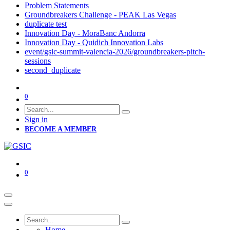
Problem Statements
Groundbreakers Challenge - PEAK Las Vegas
duplicate test
Innovation Day - MoraBanc Andorra
Innovation Day - Quidich Innovation Labs
event/gsic-summit-valencia-2026/groundbreakers-pitch-
sessions
second_duplicate
0
Sign in
BECOME A MEMBER
0
Home