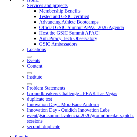
Services and projects
Membership Benefits
Tested and GSIC certified
Advancing Athlete Bootcamps
Official GSIC Summit APAC 2026 Agenda
Host the GSIC Summit APAC!
Anti-Piracy Tech Observatory
GSIC Ambassadors
Locations
Events
Content
Institute
Problem Statements
Groundbreakers Challenge - PEAK Las Vegas
duplicate test
Innovation Day - MoraBanc Andorra
Innovation Day - Quidich Innovation Labs
event/gsic-summit-valencia-2026/groundbreakers-pitch-
sessions
second_duplicate
Sign in