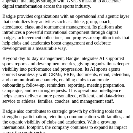
approach that aligns strongly with GSIC’s mission to accelerate
digital transformation across the sports industry.
Badgie provides organizations with an operational and agentic layer
that centralizes key activities such as athlete, group, coach,
attendance, class, and tournament management. Its platform also
introduces a powerful motivational component through digital
badges, achievement collections, and progress‑recognition tools that
help clubs and academies boost engagement and celebrate
development in a measurable way.
Beyond day‑to‑day management, Badgie integrates AI‑supported
sports reports and development metrics, giving organizations deeper
visibility into performance and progression. Its AI sports agents
connect seamlessly with CRMs, ERPs, documents, email, calendars,
and communication channels, enabling clubs to automate
onboarding, follow‑up, reminders, reporting, meeting preparation,
campaigns, and recurring requests. This operational intelligence
helps teams deliver a more personalized, efficient, and data‑driven
service to athletes, families, coaches, and management staff.
Badgie also contributes to strategic growth by offering tools that
strengthen participation, retention, communication with families, and
the organic visibility of clubs and academies. With a growing
international footprint, the company continues to expand its impact
across the sports sector.