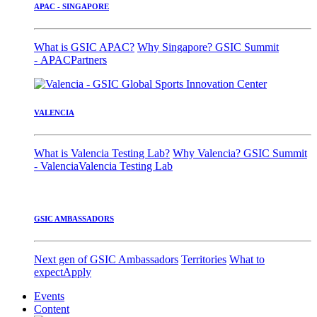
APAC - SINGAPORE
What is GSIC APAC?
Why Singapore?
GSIC Summit
- APAC
Partners
VALENCIA
What is Valencia Testing Lab?
Why Valencia?
GSIC Summit
- Valencia
Valencia Testing Lab
GSIC AMBASSADORS
Next gen of GSIC Ambassadors
Territories
What to
expect
Apply
Events
Content