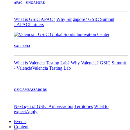
APAC - SINGAPORE
What is GSIC APAC?
Why Singapore?
GSIC Summit
- APAC
Partners
VALENCIA
What is Valencia Testing Lab?
Why Valencia?
GSIC Summit
- Valencia
Valencia Testing Lab
GSIC AMBASSADORS
Next gen of GSIC Ambassadors
Territories
What to
expect
Apply
Events
Content