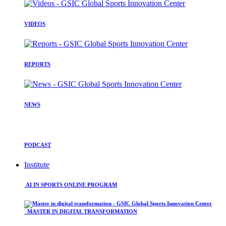
VIDEOS
REPORTS
NEWS
PODCAST
Institute
AI IN SPORTS ONLINE PROGRAM
MASTER IN DIGITAL TRANSFORMATION