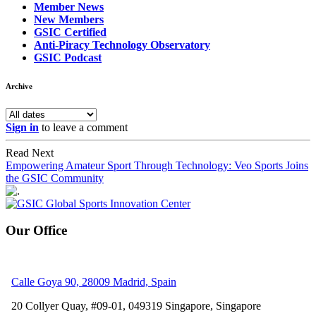
Member News
New Members
GSIC Certified
Anti-Piracy Technology Observatory
GSIC Podcast
Archive
Sign in
to leave a comment
Read Next
Empowering Amateur Sport Through Technology: Veo Sports Joins
the GSIC Community
Our Office
Calle Goya 90, 28009 Madrid, Spain
20 Collyer Quay, #09-01, 049319
Singapore, Singapore