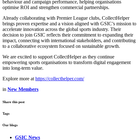
behaviour and campaign performance, helping organisations
optimise ROI and strengthen commercial partnerships.
Already collaborating with Premier League clubs, CollectHelper
brings proven expertise and a vision aligned with GSIC’s mission to
accelerate innovation across the global sports industry. Their
decision to join GSIC reflects their commitment to expanding their
impact, connecting with international stakeholders, and contributing
to a collaborative ecosystem focused on sustainable growth.
We are excited to support CollectHelper as they continue
empowering sports organisations to transform digital engagement
into long‑term value.
Explore more at
https://collecthelper.com/
in
New Members
Share this post
Tags
Our blogs
GSIC News