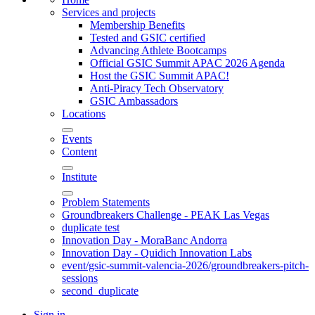
Services and projects
Membership Benefits
Tested and GSIC certified
Advancing Athlete Bootcamps
Official GSIC Summit APAC 2026 Agenda
Host the GSIC Summit APAC!
Anti-Piracy Tech Observatory
GSIC Ambassadors
Locations
Events
Content
Institute
Problem Statements
Groundbreakers Challenge - PEAK Las Vegas
duplicate test
Innovation Day - MoraBanc Andorra
Innovation Day - Quidich Innovation Labs
event/gsic-summit-valencia-2026/groundbreakers-pitch-
sessions
second_duplicate
Sign in