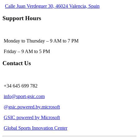
Calle Juan Verdeguer 30, 46024 Valencia, Spain
Support Hours
Monday to Thursday – 9 AM to 7 PM
Friday – 9 AM to 5 PM
Contact Us
+34 645 699 782
info@sport-gsic.com
@gsic.powered.by.microsoft
GSIC powered by Microsoft
Global Sports Innovation Center