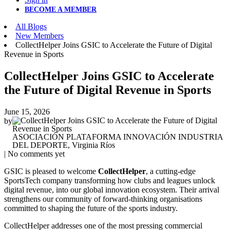
BECOME A MEMBER
All Blogs
New Members
CollectHelper Joins GSIC to Accelerate the Future of Digital
Revenue in Sports
CollectHelper Joins GSIC to Accelerate
the Future of Digital Revenue in Sports
June 15, 2026
by
ASOCIACIÓN PLATAFORMA INNOVACIÓN INDUSTRIA
DEL DEPORTE, Virginia Ríos
| No comments yet
GSIC is pleased to welcome
CollectHelper
, a cutting‑edge
SportsTech company transforming how clubs and leagues unlock
digital revenue, into our global innovation ecosystem. Their arrival
strengthens our community of forward‑thinking organisations
committed to shaping the future of the sports industry.
CollectHelper addresses one of the most pressing commercial