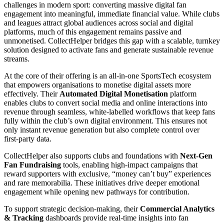
challenges in modern sport: converting massive digital fan
engagement into meaningful, immediate financial value. While clubs
and leagues attract global audiences across social and digital
platforms, much of this engagement remains passive and
unmonetised. CollectHelper bridges this gap with a scalable, turnkey
solution designed to activate fans and generate sustainable revenue
streams.
At the core of their offering is an all‑in‑one SportsTech ecosystem
that empowers organisations to monetise digital assets more
effectively. Their
Automated Digital Monetisation
platform
enables clubs to convert social media and online interactions into
revenue through seamless, white‑labelled workflows that keep fans
fully within the club’s own digital environment. This ensures not
only instant revenue generation but also complete control over
first‑party data.
CollectHelper also supports clubs and foundations with
Next‑Gen
Fan Fundraising
tools, enabling high‑impact campaigns that
reward supporters with exclusive, “money can’t buy” experiences
and rare memorabilia. These initiatives drive deeper emotional
engagement while opening new pathways for contribution.
To support strategic decision‑making, their
Commercial Analytics
& Tracking
dashboards provide real‑time insights into fan