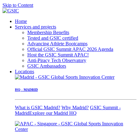
Skip to Content
Home
Services and projects
Membership Benefits
Tested and GSIC certified
Advancing Athlete Bootcamps
Official GSIC Summit APAC 2026 Agenda
Host the GSIC Summit APAC!
Anti-Piracy Tech Observatory
GSIC Ambassadors
Locations
HQ - MADRID
What is GSIC Madrid?
Why Madrid?
GSIC Summit -
Madrid
Explore our Madrid HQ