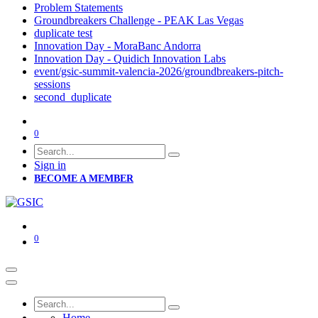
Problem Statements
Groundbreakers Challenge - PEAK Las Vegas
duplicate test
Innovation Day - MoraBanc Andorra
Innovation Day - Quidich Innovation Labs
event/gsic-summit-valencia-2026/groundbreakers-pitch-
sessions
second_duplicate
0
Sign in
BECOME A MEMBER
0
Home