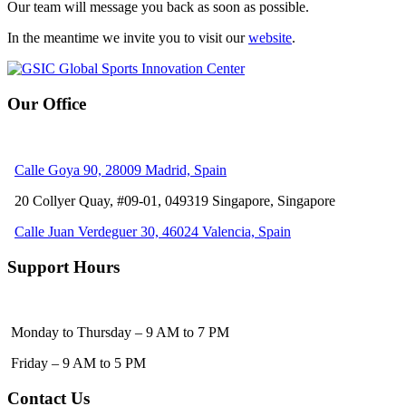
Our team will message you back as soon as possible.
In the meantime we invite you to visit our
website
.
Our Office
Calle Goya 90, 28009 Madrid, Spain
20 Collyer Quay, #09-01, 049319
Singapore, Singapore
Calle Juan Verdeguer 30, 46024 Valencia, Spain
Support Hours
Monday to Thursday – 9 AM to 7 PM
Friday – 9 AM to 5 PM
Contact Us