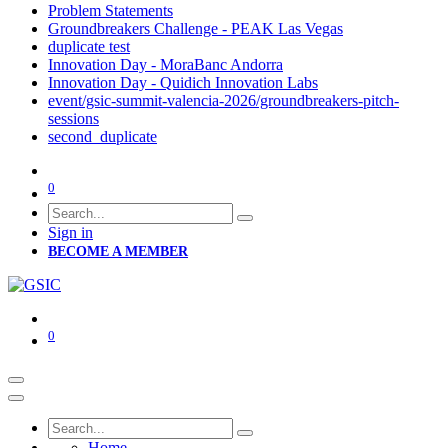
Problem Statements
Groundbreakers Challenge - PEAK Las Vegas
duplicate test
Innovation Day - MoraBanc Andorra
Innovation Day - Quidich Innovation Labs
event/gsic-summit-valencia-2026/groundbreakers-pitch-
sessions
second_duplicate
0
Sign in
BECOME A MEMBER
0
Home