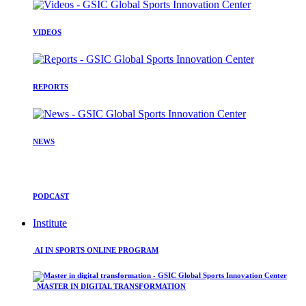
VIDEOS
REPORTS
NEWS
PODCAST
Institute
AI IN SPORTS ONLINE PROGRAM
MASTER IN DIGITAL TRANSFORMATION