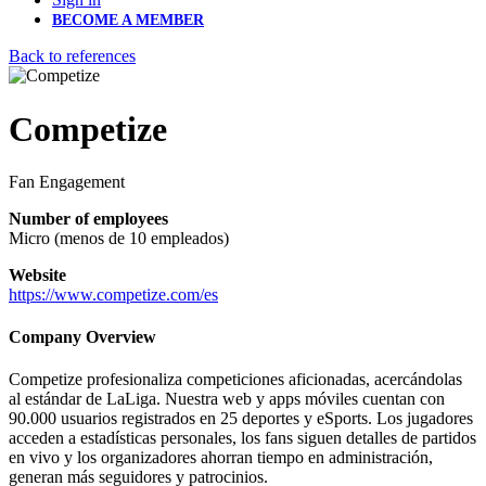
BECOME A MEMBER
Back to references
Competize
Fan Engagement
Number of employees
Micro (menos de 10 empleados)
Website
https://www.competize.com/es
Company Overview
Competize profesionaliza competiciones aficionadas, acercándolas
al estándar de LaLiga. Nuestra web y apps móviles cuentan con
90.000 usuarios registrados en 25 deportes y eSports. Los jugadores
acceden a estadísticas personales, los fans siguen detalles de partidos
en vivo y los organizadores ahorran tiempo en administración,
generan más seguidores y patrocinios.