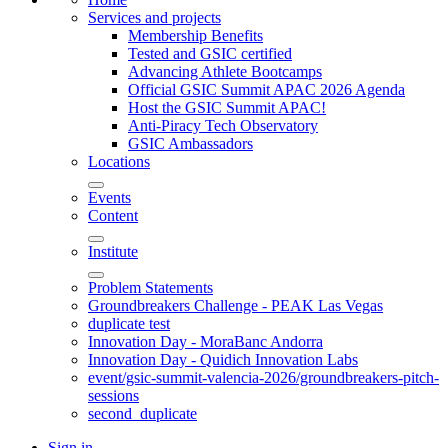
Services and projects
Membership Benefits
Tested and GSIC certified
Advancing Athlete Bootcamps
Official GSIC Summit APAC 2026 Agenda
Host the GSIC Summit APAC!
Anti-Piracy Tech Observatory
GSIC Ambassadors
Locations
Events
Content
Institute
Problem Statements
Groundbreakers Challenge - PEAK Las Vegas
duplicate test
Innovation Day - MoraBanc Andorra
Innovation Day - Quidich Innovation Labs
event/gsic-summit-valencia-2026/groundbreakers-pitch-
sessions
second_duplicate
Sign in