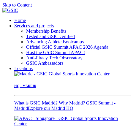
Skip to Content
Home
Services and projects
Membership Benefits
Tested and GSIC certified
Advancing Athlete Bootcamps
Official GSIC Summit APAC 2026 Agenda
Host the GSIC Summit APAC!
Anti-Piracy Tech Observatory
GSIC Ambassadors
Locations
HQ - MADRID
What is GSIC Madrid?
Why Madrid?
GSIC Summit -
Madrid
Explore our Madrid HQ