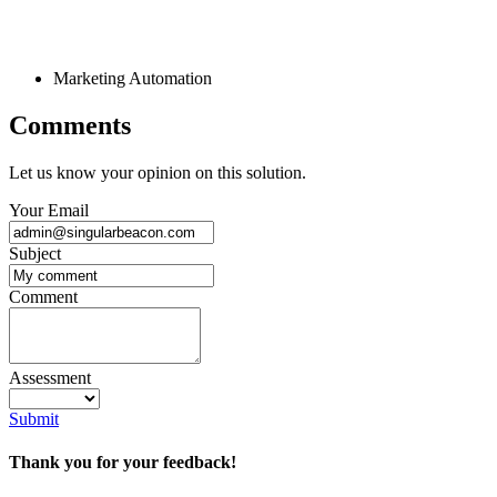
Marketing Automation
Comments
Let us know your opinion on this solution.
Your Email
Subject
Comment
Assessment
Submit
Thank you for your feedback!