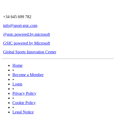
+34 645 699 782
info@sport-gsic.com
@gsic.powered.by.microsoft
GSIC powered by Microsoft
Global Sports Innovation Center
Home
•
Become a Member
•
Login
•
Privacy Policy
•
Cookie Policy
•
Legal Notice