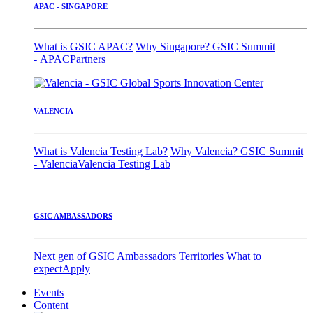
APAC - SINGAPORE
What is GSIC APAC?
Why Singapore?
GSIC Summit
- APAC
Partners
VALENCIA
What is Valencia Testing Lab?
Why Valencia?
GSIC Summit
- Valencia
Valencia Testing Lab
GSIC AMBASSADORS
Next gen of GSIC Ambassadors
Territories
What to
expect
Apply
Events
Content