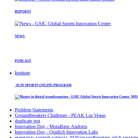
REPORTS
NEWS
PODCAST
Institute
AI IN SPORTS ONLINE PROGRAM
MAST
Problem Statements
Groundbreakers Challenge - PEAK Las Vegas
duplicate test
Innovation Day - MoraBanc Andorra
Innovation Day - Quidich Innovation Labs
event/gsic-summit-valencia-2026/groundbreakers-pitch-session