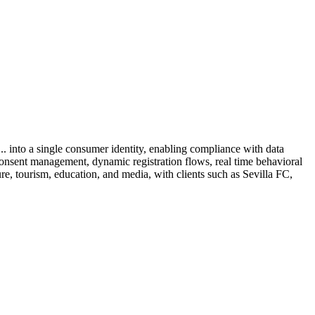
.. into a single consumer identity, enabling compliance with data
, consent management, dynamic registration flows, real time behavioral
isure, tourism, education, and media, with clients such as Sevilla FC,