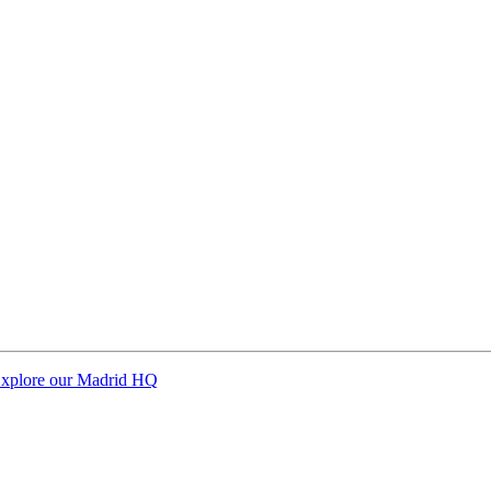
xplore our Madrid HQ