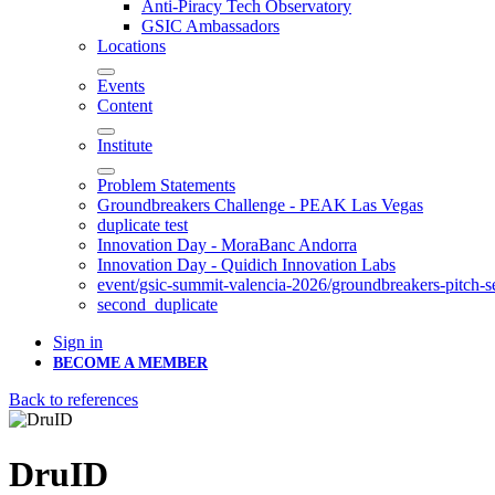
Anti-Piracy Tech Observatory
GSIC Ambassadors
Locations
Events
Content
Institute
Problem Statements
Groundbreakers Challenge - PEAK Las Vegas
duplicate test
Innovation Day - MoraBanc Andorra
Innovation Day - Quidich Innovation Labs
event/gsic-summit-valencia-2026/groundbreakers-pitch-s
second_duplicate
Sign in
BECOME A MEMBER
Back to references
DruID