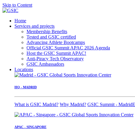
Skip to Content
Home
Services and projects
Membership Benefits
Tested and GSIC certified
Advancing Athlete Bootcamps
Official GSIC Summit APAC 2026 Agenda
Host the GSIC Summit APAC!
Anti-Piracy Tech Observatory
GSIC Ambassadors
Locations
HQ - MADRID
What is GSIC Madrid?
Why Madrid?
GSIC Summit - Madrid
E
APAC - SINGAPORE