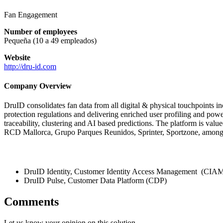
Fan Engagement
Number of employees
Pequeña (10 a 49 empleados)
Website
http://dru-id.com
Company Overview
DruID consolidates fan data from all digital & physical touchpoints in
protection regulations and delivering enriched user profiling and powe
traceability, clustering and AI based predictions. The platform is valued
RCD Mallorca, Grupo Parques Reunidos, Sprinter, Sportzone, among
DruID Identity, Customer Identity Access Management (CIA
DruID Pulse, Customer Data Platform (CDP)
Comments
Let us know your opinion on this solution.