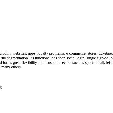
cluding websites, apps, loyalty programs, e-commerce, stores, ticketing.
rful segmentation. Its functionalities span social login, single sign-on
 for its great flexibility and is used in sectors such as sports, retail, le
 many others
M)