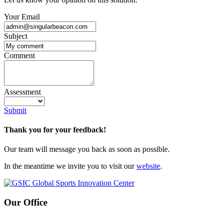
Your Email
Subject
Comment
Assessment
Submit
Thank you for your feedback!
Our team will message you back as soon as possible.
In the meantime we invite you to visit our
website
.
Our Office