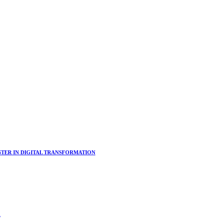
ER IN DIGITAL TRANSFORMATION
s