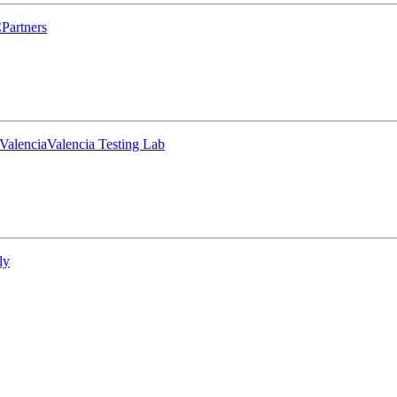
C
Partners
Valencia
Valencia Testing Lab
ly