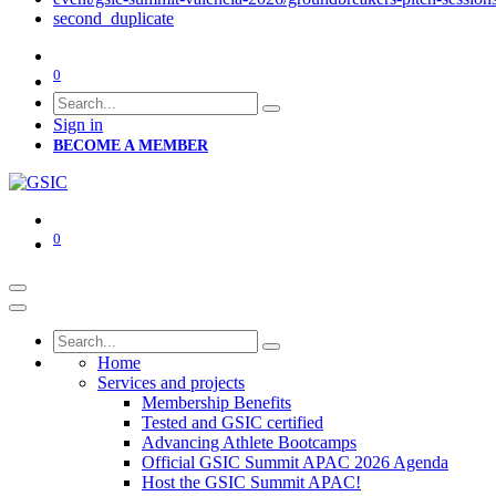
second_duplicate
0
Sign in
BECOME A MEMBER
0
Home
Services and projects
Membership Benefits
Tested and GSIC certified
Advancing Athlete Bootcamps
Official GSIC Summit APAC 2026 Agenda
Host the GSIC Summit APAC!