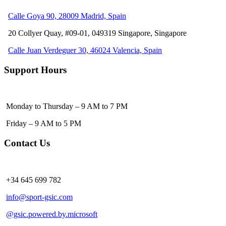
Calle Goya 90, 28009 Madrid, Spain
20 Collyer Quay, #09-01, 049319
Singapore, Singapore
Calle Juan Verdeguer 30, 46024 Valencia, Spain
Support Hours
Monday to Thursday – 9 AM to 7 PM
Friday – 9 AM to 5 PM
Contact Us
+34 645 699 782
info@sport-gsic.com
@gsic.powered.by.microsoft