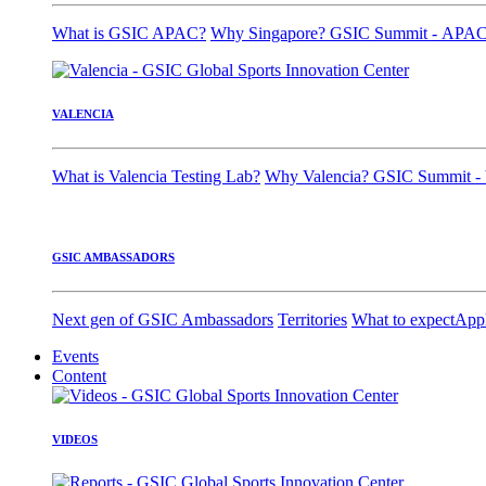
What is GSIC APAC?
Why Singapore?
GSIC Summit - APA
VALENCIA
What is Valencia Testing Lab?
Why Valencia?
GSIC Summit - 
GSIC AMBASSADORS
Next gen of GSIC Ambassadors
Territories
What to expect
App
Events
Content
VIDEOS