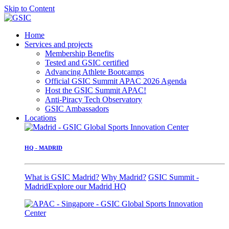
Skip to Content
Home
Services and projects
Membership Benefits
Tested and GSIC certified
Advancing Athlete Bootcamps
Official GSIC Summit APAC 2026 Agenda
Host the GSIC Summit APAC!
Anti-Piracy Tech Observatory
GSIC Ambassadors
Locations
HQ - MADRID
What is GSIC Madrid?
Why Madrid?
GSIC Summit -
Madrid
Explore our Madrid HQ