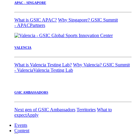
APAC - SINGAPORE
What is GSIC APAC?
Why Singapore?
GSIC Summit
- APAC
Partners
VALENCIA
What is Valencia Testing Lab?
Why Valencia?
GSIC Summit
- Valencia
Valencia Testing Lab
GSIC AMBASSADORS
Next gen of GSIC Ambassadors
Territories
What to
expect
Apply
Events
Content