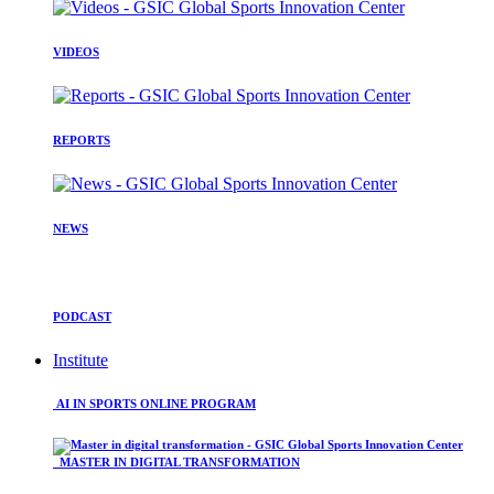
VIDEOS
REPORTS
NEWS
PODCAST
Institute
AI IN SPORTS ONLINE PROGRAM
MASTER IN DIGITAL TRANSFORMATION