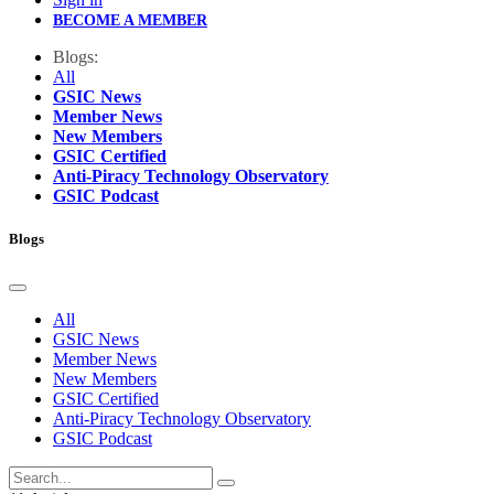
BECOME A MEMBER
Blogs:
All
GSIC News
Member News
New Members
GSIC Certified
Anti-Piracy Technology Observatory
GSIC Podcast
Blogs
All
GSIC News
Member News
New Members
GSIC Certified
Anti-Piracy Technology Observatory
GSIC Podcast