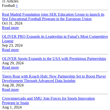
11 Articles
Football
×
Real Madrid Foundation joins SEK Education Group to launch its
first Educational Football Program in the European Union
Oct 31, 2024
Read more
OLIVER PRO Expands its Leadership in Futsal’s Most Competitive
League
Sep 23, 2024
Read more
OLIVER Sports Expands to the USA with Prestigious Partnerships
Aug 29, 2024
Read more
Tigers Roar with Koach Hub: New Partnership Set to Boost Player
Development Through Advanced Data Insights
Aug 28, 2024
Read more
Crownmercado and SMU Join Forces for Sports Innovation
Program in Spain
Aug 1, 2024