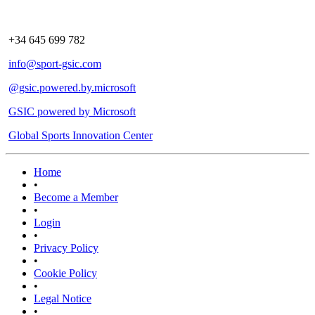
+34 645 699 782
info@sport-gsic.com
@gsic.powered.by.microsoft
GSIC powered by Microsoft
Global Sports Innovation Center
Home
•
Become a Member
•
Login
•
Privacy Policy
•
Cookie Policy
•
Legal Notice
•