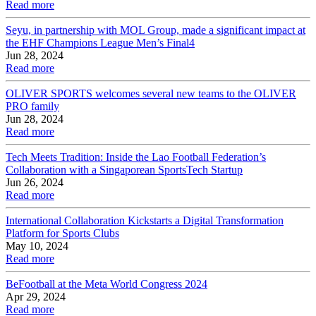
Read more
Seyu, in partnership with MOL Group, made a significant impact at
the EHF Champions League Men’s Final4
Jun 28, 2024
Read more
OLIVER SPORTS welcomes several new teams to the OLIVER
PRO family
Jun 28, 2024
Read more
Tech Meets Tradition: Inside the Lao Football Federation’s
Collaboration with a Singaporean SportsTech Startup
Jun 26, 2024
Read more
International Collaboration Kickstarts a Digital Transformation
Platform for Sports Clubs
May 10, 2024
Read more
BeFootball at the Meta World Congress 2024
Apr 29, 2024
Read more