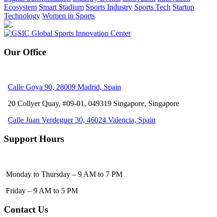
Ecosystem
Smart Stadium
Sports Industry
Sports Tech
Startup
Technology
Women in Sports
Our Office
Calle Goya 90, 28009 Madrid, Spain
20 Collyer Quay, #09-01, 049319
Singapore, Singapore
Calle Juan Verdeguer 30, 46024 Valencia, Spain
Support Hours
Monday to Thursday – 9 AM to 7 PM
Friday – 9 AM to 5 PM
Contact Us