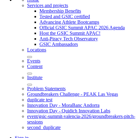
Services and projects
Membership Benefits
Tested and GSIC certified
Advancing Athlete Bootcamps
Official GSIC Summit APAC 2026 Agenda
Host the GSIC Summit APAC!
Anti-Piracy Tech Observatory
GSIC Ambassadors
Locations
Events
Content
Institute
Problem Statements
Groundbreakers Challenge - PEAK Las Vegas
duplicate test
Innovation Day - MoraBanc Andorra
Innovation Day - Quidich Innovation Labs
event/gsic-summit-valencia-2026/groundbreakers-pitch-
sessions
second_duplicate
Sign in