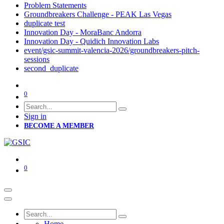
Problem Statements
Groundbreakers Challenge - PEAK Las Vegas
duplicate test
Innovation Day - MoraBanc Andorra
Innovation Day - Quidich Innovation Labs
event/gsic-summit-valencia-2026/groundbreakers-pitch-
sessions
second_duplicate
0
Sign in
BECOME A MEMBER
0
Home