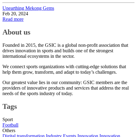
Unearthing Mekong Gems
Feb 20, 2024
Read more
About us
Founded in 2015, the GSIC is a global non-profit association that
drives innovation in sports and builds one of the strongest
international ecosystems in the sector.
We connect sports organizations with cutting-edge solutions that
help them grow, transform, and adapt to today’s challenges.
Our greatest value lies in our community: GSIC members are the
providers of innovative products and services that address the real
needs of the sports industry of today.
Tags
Sport
Football
Others
Digital transformation
Industry Events
Innovation
Innovation