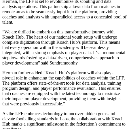
Herman, the LFF is set to revolutionize its scouting and data
analysis operations. This partnership allows data from matches in
remote areas to be seamlessly input into the platform, providing
coaches and analysts with unparalleled access to a concealed pool of
talent.
“We are thrilled to embark on this transformative journey with
Koach Hub. The heart of our national youth setup will undergo
complete digitization through Koach Hub’s platform. This means
that every operation within the academy will be seamlessly
integrated, with a strong emphasis on player data. It’s a monumental
step towards fostering a data-driven, comprehensive approach to
player development” said Sundramoorthy.
Herman further added “Koach Hub’s platform will also play a
pivotal role in enhancing the capabilities of coaches within the LFF.
The platform offers state-of-the-art tools for data analysis, training
program design, and player performance evaluation. This ensures
that coaches are equipped with the latest technology to maximize
their impact on player development, providing them with insights
that were previously inaccessible.”
As the LFF embraces technology to uncover hidden gems and
elevate footballing standards in Laos, the collaboration with Koach
Hub marks a significant milestone in the federation’s commitment to