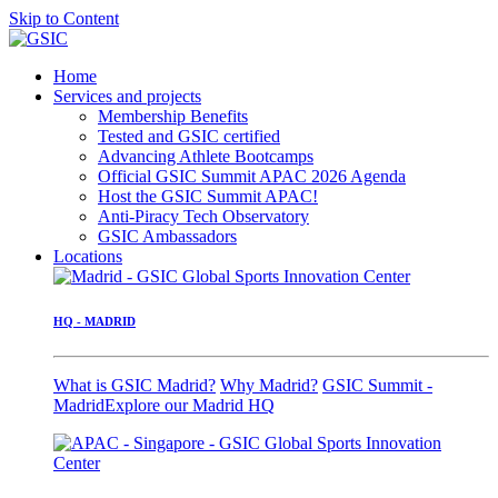
Skip to Content
Home
Services and projects
Membership Benefits
Tested and GSIC certified
Advancing Athlete Bootcamps
Official GSIC Summit APAC 2026 Agenda
Host the GSIC Summit APAC!
Anti-Piracy Tech Observatory
GSIC Ambassadors
Locations
HQ - MADRID
What is GSIC Madrid?
Why Madrid?
GSIC Summit -
Madrid
Explore our Madrid HQ