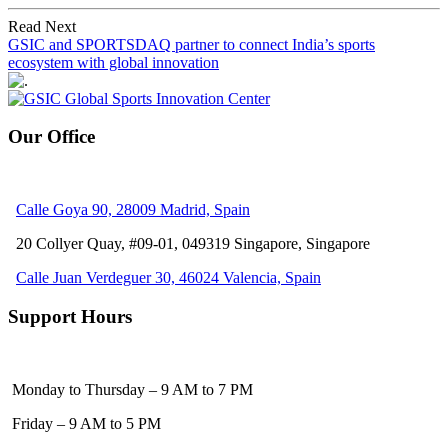
Read Next
GSIC and SPORTSDAQ partner to connect India’s sports
ecosystem with global innovation
Our Office
Calle Goya 90, 28009 Madrid, Spain
20 Collyer Quay, #09-01, 049319
Singapore, Singapore
Calle Juan Verdeguer 30, 46024 Valencia, Spain
Support Hours
Monday to Thursday – 9 AM to 7 PM
Friday – 9 AM to 5 PM