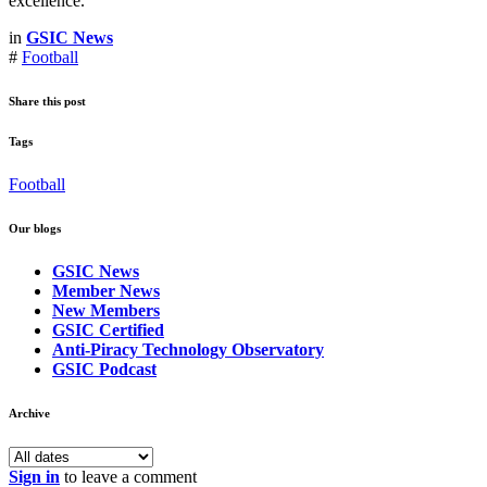
excellence.
in
GSIC News
#
Football
Share this post
Tags
Football
Our blogs
GSIC News
Member News
New Members
GSIC Certified
Anti-Piracy Technology Observatory
GSIC Podcast
Archive
Sign in
to leave a comment