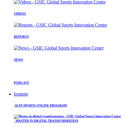
VIDEOS
REPORTS
NEWS
PODCAST
Institute
AI IN SPORTS ONLINE PROGRAM
MASTER IN DIGITAL TRANSFORMATION