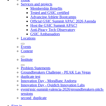
Services and projects
Membership Benefits
Tested and GSIC certified
Advancing Athlete Bootcamps
Official GSIC Summit APAC 2026 Agenda
Host the GSIC Summit APAC!
Anti-Piracy Tech Observatory
GSIC Ambassadors
Locations
Events
Content
Institute
Problem Statements
Groundbreakers Challenge - PEAK Las Vegas
duplicate test
Innovation Day - MoraBanc Andorra
Innovation Day - Quidich Innovation Labs
event/gsic-summit-valencia-2026/groundbreakers-pitch-
sessions
second_duplicate
Sign in