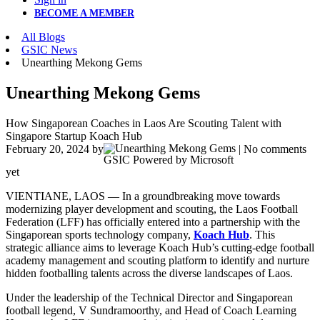
BECOME A MEMBER
All Blogs
GSIC News
Unearthing Mekong Gems
Unearthing Mekong Gems
How Singaporean Coaches in Laos Are Scouting Talent with
Singapore Startup Koach Hub
February 20, 2024
by
| No comments
GSIC Powered by Microsoft
yet
VIENTIANE, LAOS — In a groundbreaking move towards
modernizing player development and scouting, the Laos Football
Federation (LFF) has officially entered into a partnership with the
Singaporean sports technology company,
Koach Hub
. This
strategic alliance aims to leverage Koach Hub’s cutting-edge football
academy management and scouting platform to identify and nurture
hidden footballing talents across the diverse landscapes of Laos.
Under the leadership of the Technical Director and Singaporean
football legend, V Sundramoorthy, and Head of Coach Learning