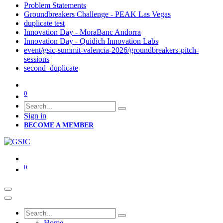
Problem Statements
Groundbreakers Challenge - PEAK Las Vegas
duplicate test
Innovation Day - MoraBanc Andorra
Innovation Day - Quidich Innovation Labs
event/gsic-summit-valencia-2026/groundbreakers-pitch-
sessions
second_duplicate
0
Sign in
BECOME A MEMBER
0
Home