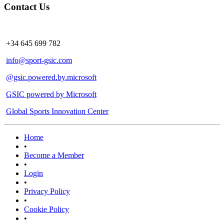
Contact Us
+34 645 699 782
info@sport-gsic.com
@gsic.powered.by.microsoft
GSIC powered by Microsoft
Global Sports Innovation Center
Home
•
Become a Member
•
Login
•
Privacy Policy
•
Cookie Policy
•