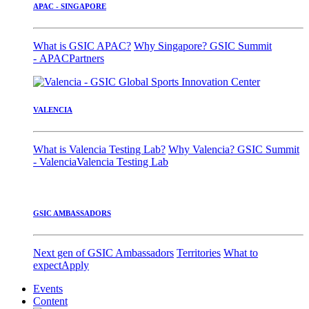
APAC - SINGAPORE
What is GSIC APAC?
Why Singapore?
GSIC Summit
- APAC
Partners
VALENCIA
What is Valencia Testing Lab?
Why Valencia?
GSIC Summit
- Valencia
Valencia Testing Lab
GSIC AMBASSADORS
Next gen of GSIC Ambassadors
Territories
What to
expect
Apply
Events
Content