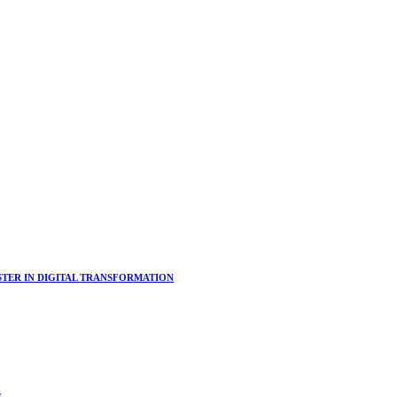
ER IN DIGITAL TRANSFORMATION
s