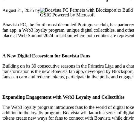
August 21, 2025
by
GSIC Powered by Microsoft
Boavista FC, the fourth most decorated Portuguese club, has partnered
fan app, a Web3 loyalty program, unique digital collectibles, and othe
place at Web Summit 2024 in Lisbon where both entities are represente
A New Digital Ecosystem for Boavista Fans
Building on its 39 consecutive seasons in the Primeira Liga and a champi
transformation is the new Boavista fan app, developed by Blocksport, 
fans can earn and redeem tokens, participate in live polls, and engage
Expanding Engagement with Web3 Loyalty and Collectibles
The Web3 loyalty program introduces fans to the world of digital to
addition to the loyalty program, Boavista will launch a series of digit
tokens create new ways for fans to connect with Boavista while driv