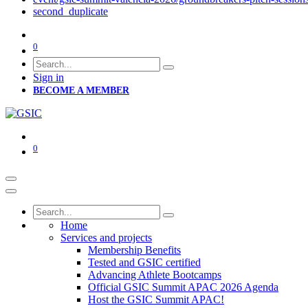
second_duplicate
0
Sign in
BECOME A MEMBER
0
Home
Services and projects
Membership Benefits
Tested and GSIC certified
Advancing Athlete Bootcamps
Official GSIC Summit APAC 2026 Agenda
Host the GSIC Summit APAC!