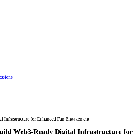
essions
al Infrastructure for Enhanced Fan Engagement
Build Web3-Ready Digital Infrastructure f