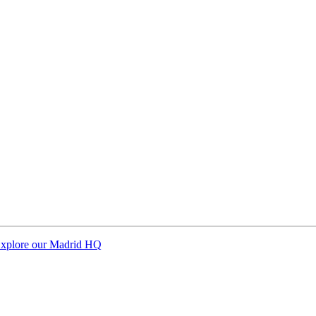
xplore our Madrid HQ