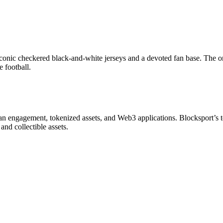
 iconic checkered black-and-white jerseys and a devoted fan base. The 
 football.
in fan engagement, tokenized assets, and Web3 applications. Blocksport’
 and collectible assets.