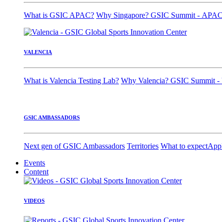
What is GSIC APAC?
Why Singapore?
GSIC Summit - APA
VALENCIA
What is Valencia Testing Lab?
Why Valencia?
GSIC Summit - 
GSIC AMBASSADORS
Next gen of GSIC Ambassadors
Territories
What to expect
App
Events
Content
VIDEOS