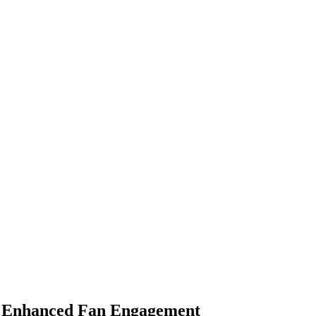
or Enhanced Fan Engagement