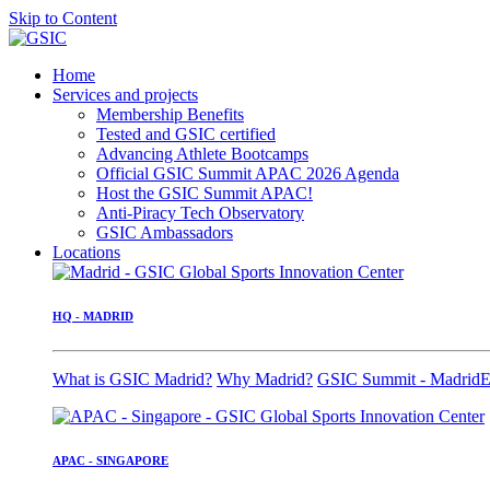
Skip to Content
Home
Services and projects
Membership Benefits
Tested and GSIC certified
Advancing Athlete Bootcamps
Official GSIC Summit APAC 2026 Agenda
Host the GSIC Summit APAC!
Anti-Piracy Tech Observatory
GSIC Ambassadors
Locations
HQ - MADRID
What is GSIC Madrid?
Why Madrid?
GSIC Summit - Madrid
E
APAC - SINGAPORE