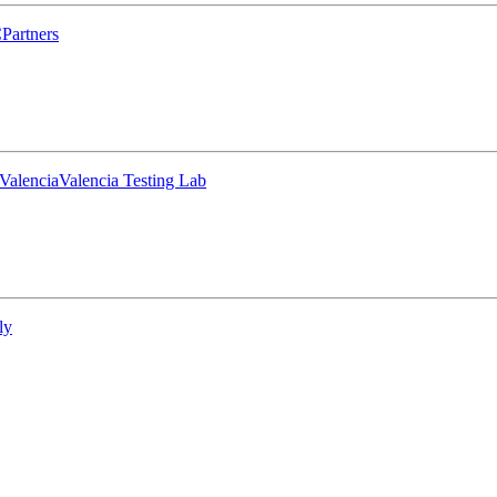
C
Partners
Valencia
Valencia Testing Lab
ly