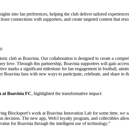
sights into fan preferences, helping the club deliver tailored experienc
closer connections with supporters, and create targeted content that res
p:
 historic club as Boavista. Our collaboration is designed to create a co
they love. Through this partnership, Boavista supporters will gain access
tiative marks a significant milestone for fan engagement in football, ai
r Boavista fans with new ways to participate, celebrate, and share in th
n at Boavista FC
, highlighted the transformative impact:
lowing Blocksport’s work at Boavista Innovation Lab for some time, we s
is decision. The new app, Web3 loyalty program, and collectibles allow 
 value for Boavista through the intelligent use of technology.”