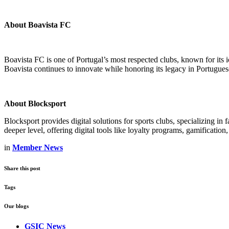
About Boavista FC
Boavista FC is one of Portugal’s most respected clubs, known for its
Boavista continues to innovate while honoring its legacy in Portuguese
About Blocksport
Blocksport provides digital solutions for sports clubs, specializing 
deeper level, offering digital tools like loyalty programs, gamification,
in
Member News
Share this post
Tags
Our blogs
GSIC News