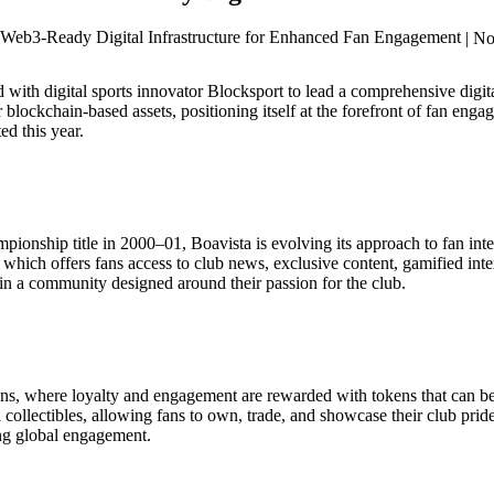
| N
 with digital sports innovator Blocksport to lead a comprehensive digita
r blockchain-based assets, positioning itself at the forefront of fan e
d this year.
onship title in 2000–01, Boavista is evolving its approach to fan interact
which offers fans access to club news, exclusive content, gamified int
 in a community designed around their passion for the club.
kens, where loyalty and engagement are rewarded with tokens that can 
al collectibles, allowing fans to own, trade, and showcase their club pri
ing global engagement.