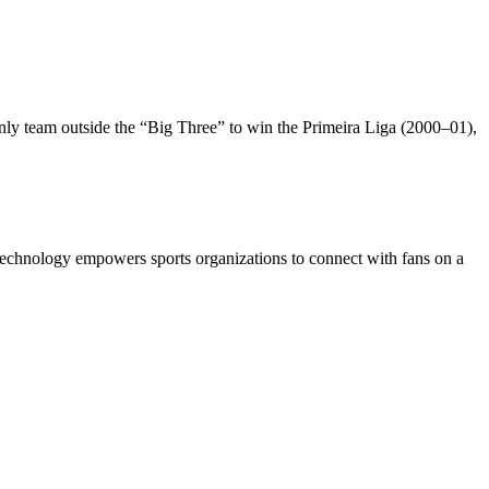
only team outside the “Big Three” to win the Primeira Liga (2000–01),
s technology empowers sports organizations to connect with fans on a