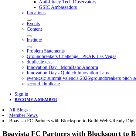
Anti-Piracy Tech Observatory
GSIC Ambassadors
Locations
Events
Content
Institute
Problem Statements
Groundbreakers Challenge - PEAK Las Vegas
duplicate test
Innovation Day - MoraBanc Andorra
Innovation Day - Quidich Innovation Labs
event/gsic-summit-valencia-2026/groundbreakers-pitch-s
second_duplicate
Sign in
BECOME A MEMBER
All Blogs
Member News
Boavista FC Partners with Blocksport to Build Web3-Ready Digit
Boavista FC Partners with Blocksport to 