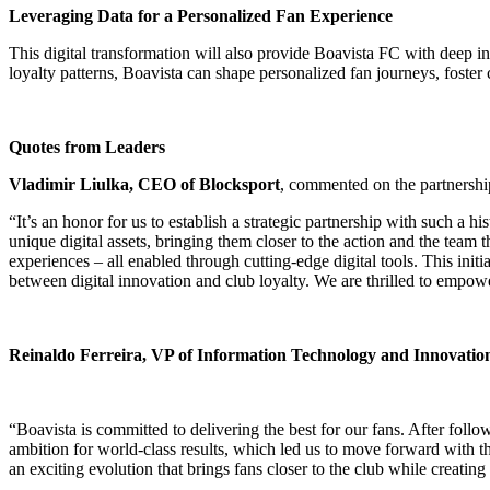
Leveraging Data for a Personalized Fan Experience
This digital transformation will also provide Boavista FC with deep in
loyalty patterns, Boavista can shape personalized fan journeys, foster 
Quotes from Leaders
Vladimir Liulka, CEO of Blocksport
, commented on the partnershi
“It’s an honor for us to establish a strategic partnership with such a
unique digital assets, bringing them closer to the action and the team 
experiences – all enabled through cutting-edge digital tools. This ini
between digital innovation and club loyalty. We are thrilled to empowe
Reinaldo Ferreira, VP of Information Technology and Innovatio
“Boavista is committed to delivering the best for our fans. After fol
ambition for world-class results, which led us to move forward with th
an exciting evolution that brings fans closer to the club while creating