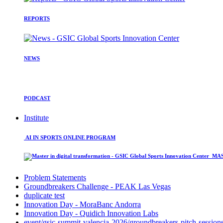
REPORTS
NEWS
PODCAST
Institute
AI IN SPORTS ONLINE PROGRAM
MAST
Problem Statements
Groundbreakers Challenge - PEAK Las Vegas
duplicate test
Innovation Day - MoraBanc Andorra
Innovation Day - Quidich Innovation Labs
event/gsic-summit-valencia-2026/groundbreakers-pitch-session