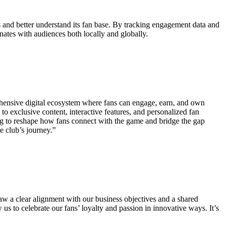
es and better understand its fan base. By tracking engagement data and
onates with audiences both locally and globally.
mprehensive digital ecosystem where fans can engage, earn, and own
 to exclusive content, interactive features, and personalized fan
ming to reshape how fans connect with the game and bridge the gap
e club’s journey.”
aw a clear alignment with our business objectives and a shared
us to celebrate our fans’ loyalty and passion in innovative ways. It’s