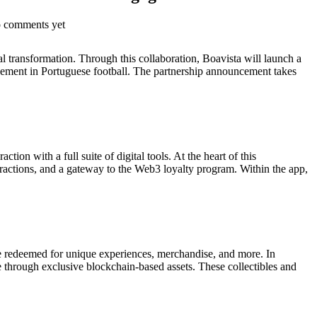
o comments yet
l transformation. Through this collaboration, Boavista will launch a
ngagement in Portuguese football. The partnership announcement takes
ion with a full suite of digital tools. At the heart of this
eractions, and a gateway to the Web3 loyalty program. Within the app,
be redeemed for unique experiences, merchandise, and more. In
de through exclusive blockchain-based assets. These collectibles and