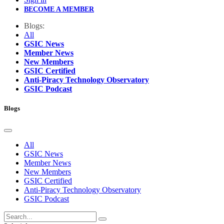
BECOME A MEMBER
Blogs:
All
GSIC News
Member News
New Members
GSIC Certified
Anti-Piracy Technology Observatory
GSIC Podcast
Blogs
All
GSIC News
Member News
New Members
GSIC Certified
Anti-Piracy Technology Observatory
GSIC Podcast