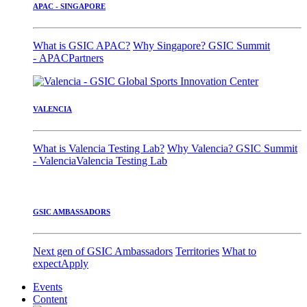
APAC - SINGAPORE
What is GSIC APAC?
Why Singapore?
GSIC Summit
- APAC
Partners
VALENCIA
What is Valencia Testing Lab?
Why Valencia?
GSIC Summit
- Valencia
Valencia Testing Lab
GSIC AMBASSADORS
Next gen of GSIC Ambassadors
Territories
What to
expect
Apply
Events
Content