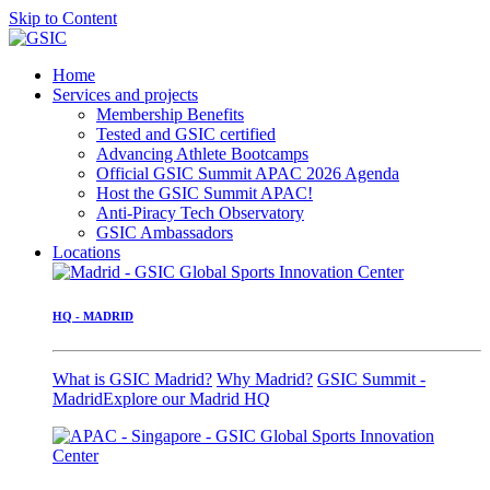
Skip to Content
Home
Services and projects
Membership Benefits
Tested and GSIC certified
Advancing Athlete Bootcamps
Official GSIC Summit APAC 2026 Agenda
Host the GSIC Summit APAC!
Anti-Piracy Tech Observatory
GSIC Ambassadors
Locations
HQ - MADRID
What is GSIC Madrid?
Why Madrid?
GSIC Summit -
Madrid
Explore our Madrid HQ