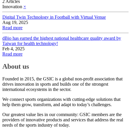
2 Articles
Innovation
×
Digital Twin Technology in Football with Virtual Venue
Aug 19, 2025
Read more
dBio has earned the highest national healthcare quality award by
Taiwan for health technology!
Feb 4, 2025
Read more
About us
Founded in 2015, the GSIC is a global non-profit association that
drives innovation in sports and builds one of the strongest
international ecosystems in the sector.
We connect sports organizations with cutting-edge solutions that
help them grow, transform, and adapt to today’s challenges.
Our greatest value lies in our community: GSIC members are the
providers of innovative products and services that address the real
needs of the sports industry of today.