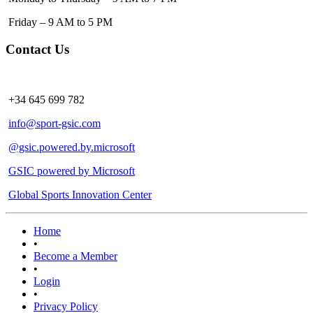
Friday – 9 AM to 5 PM
Contact Us
+34 645 699 782
info@sport-gsic.com
@gsic.powered.by.microsoft
GSIC powered by Microsoft
Global Sports Innovation Center
Home
•
Become a Member
•
Login
•
Privacy Policy