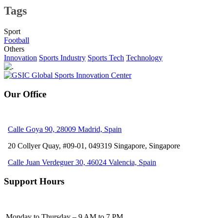
Tags
Sport
Football
Others
Innovation
Sports Industry
Sports Tech
Technology
Our Office
Calle Goya 90, 28009 Madrid, Spain
20 Collyer Quay, #09-01, 049319
Singapore, Singapore
Calle Juan Verdeguer 30, 46024 Valencia, Spain
Support Hours
Monday to Thursday – 9 AM to 7 PM