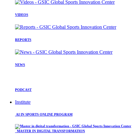
VIDEOS
REPORTS
NEWS
PODCAST
Institute
AI IN SPORTS ONLINE PROGRAM
MASTER IN DIGITAL TRANSFORMATION