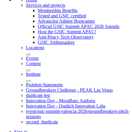
Services and projects
Membership Benefits
Tested and GSIC certified
Advancing Athlete Bootcamps
Official GSIC Summit APAC 2026 Agenda
Host the GSIC Summit APAC!
Anti-Piracy Tech Observatory
GSIC Ambassadors
Locations
Events
Content
Institute
Problem Statements
Groundbreakers Challenge - PEAK Las Vegas
duplicate test
Innovation Day - MoraBanc Andorra
Innovation Day - Quidich Innovation Labs
event/gsic-summit-valencia-2026/groundbreakers-pitch-
sessions
second_duplicate
Sign in