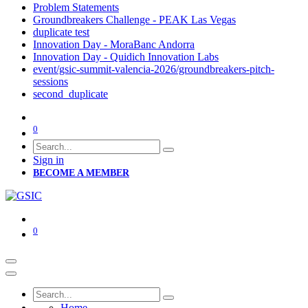
Problem Statements
Groundbreakers Challenge - PEAK Las Vegas
duplicate test
Innovation Day - MoraBanc Andorra
Innovation Day - Quidich Innovation Labs
event/gsic-summit-valencia-2026/groundbreakers-pitch-
sessions
second_duplicate
0
Sign in
BECOME A MEMBER
0
Home