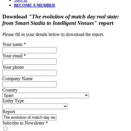
BECOME A MEMBER
Download
"The evolution of match day real state:
from Smart Stadia to Intelligent Venues"
report
Please fill in your details below to download the report.
Your name
*
Your email
*
Your phone
Company Name
Country
Entity Type
Report
Subcribe to Newsletter
*