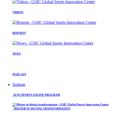
VIDEOS
REPORTS
NEWS
PODCAST
Institute
AI IN SPORTS ONLINE PROGRAM
MASTER IN DIGITAL TRANSFORMATION