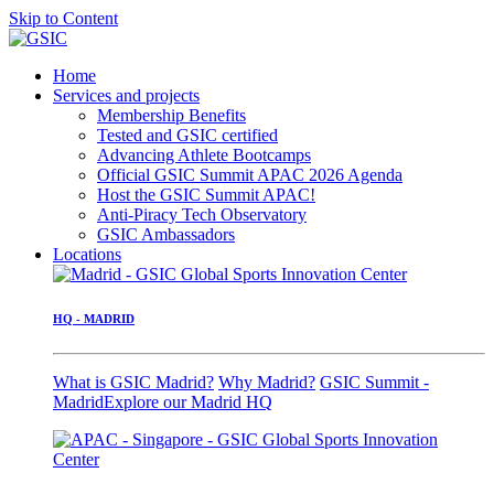
Skip to Content
Home
Services and projects
Membership Benefits
Tested and GSIC certified
Advancing Athlete Bootcamps
Official GSIC Summit APAC 2026 Agenda
Host the GSIC Summit APAC!
Anti-Piracy Tech Observatory
GSIC Ambassadors
Locations
HQ - MADRID
What is GSIC Madrid?
Why Madrid?
GSIC Summit -
Madrid
Explore our Madrid HQ