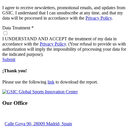
I agree to receive newsletters, promotional emails, and updates from
GSIC. I understand that I can unsubscribe at any time, and that my
data will be processed in accordance with the
Privacy Policy
.
Data Treatment
*
I UNDERSTAND AND ACCEPT the treatment of my data in
accordance with the
Privacy Policy
. (Your refusal to provide us with
authorization will imply the impossibility of processing your data for
the indicated purpose).
Submit
¡Thank you!
Please use the following
link
to download the report.
Our Office
Calle Goya 90, 28009 Madrid, Spain