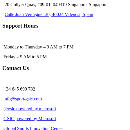
20 Collyer Quay, #09-01, 049319
Singapore, Singapore
Calle Juan Verdeguer 30, 46024 Valencia, Spain
Support Hours
Monday to Thursday – 9 AM to 7 PM
Friday – 9 AM to 5 PM
Contact Us
+34 645 699 782
info@sport-gsic.com
@gsic.powered.by.microsoft
GSIC powered by Microsoft
Global Sports Innovation Center