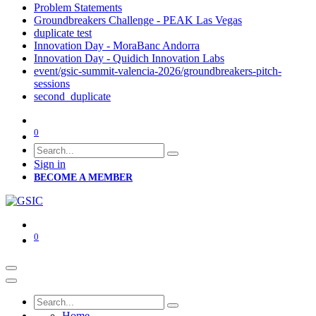
Problem Statements
Groundbreakers Challenge - PEAK Las Vegas
duplicate test
Innovation Day - MoraBanc Andorra
Innovation Day - Quidich Innovation Labs
event/gsic-summit-valencia-2026/groundbreakers-pitch-
sessions
second_duplicate
0
Sign in
BECOME A MEMBER
0
Home