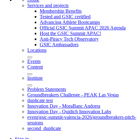
Services and projects
Membership Benefits
Tested and GSIC certified
Advancing Athlete Bootcamps
Official GSIC Summit APAC 2026 Agenda
Host the GSIC Summit APAC!
Anti-Piracy Tech Observatory
GSIC Ambassadors
Locations
Events
Content
Institute
Problem Statements
Groundbreakers Challenge - PEAK Las Vegas
duplicate test
Innovation Day - MoraBanc Andorra
Innovation Day - Quidich Innovation Labs
event/gsic-summit-valencia-2026/groundbreakers-pitch-
sessions
second_duplicate
Sign in