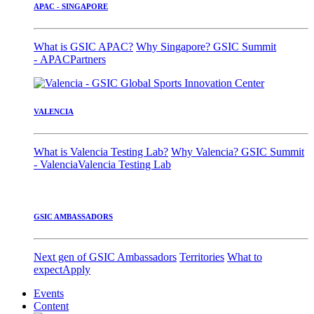
APAC - SINGAPORE
What is GSIC APAC?
Why Singapore?
GSIC Summit
- APAC
Partners
VALENCIA
What is Valencia Testing Lab?
Why Valencia?
GSIC Summit
- Valencia
Valencia Testing Lab
GSIC AMBASSADORS
Next gen of GSIC Ambassadors
Territories
What to
expect
Apply
Events
Content