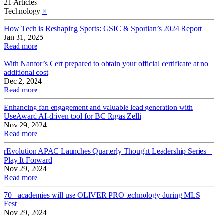
21 Articles
Technology
×
How Tech is Reshaping Sports: GSIC & Sportian’s 2024 Report
Jan 31, 2025
Read more
With Nanfor’s Cert prepared to obtain your official certificate at no
additional cost
Dec 2, 2024
Read more
Enhancing fan engagement and valuable lead generation with
UseAward AI-driven tool for BC Rīgas Zelli
Nov 29, 2024
Read more
rEvolution APAC Launches Quarterly Thought Leadership Series –
Play It Forward
Nov 29, 2024
Read more
70+ academies will use OLIVER PRO technology during MLS
Fest
Nov 29, 2024