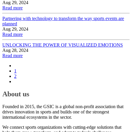
Aug 29, 2024
Read more
Partnering with technology to transform the way sports events are
planned
Aug 29, 2024
Read more
UNLOCKING THE POWER OF VISUALIZED EMOTIONS
Aug 28, 2024
Read more
1
2
About us
Founded in 2015, the GSIC is a global non-profit association that
drives innovation in sports and builds one of the strongest
international ecosystems in the sector.
We connect sports organizations with cutting-edge solutions that