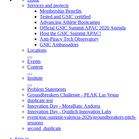
Services and projects
Membership Benefits
Tested and GSIC certified
Advancing Athlete Bootcamps
Official GSIC Summit APAC 2026 Agenda
Host the GSIC Summit APAC!
Anti-Piracy Tech Observatory
GSIC Ambassadors
Locations
Events
Content
Institute
Problem Statements
Groundbreakers Challenge - PEAK Las Vegas
duplicate test
Innovation Day - MoraBanc Andorra
Innovation Day - Quidich Innovation Labs
event/gsic-summit-valencia-2026/groundbreakers-pitch-
sessions
second_duplicate
Sign in