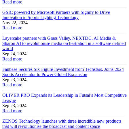
Read more
GSIC powered by Microsoft Partners with Signify to Drive
Innovation in Sports Lighting Technology
Nov 22, 2024
Read more
Layercake partners with Grass Valley, NEXTDC, AI Media &
Sharon AI to revolutionise media orchestration in a software defined
world
Sep 24, 2024
Read more
Fanbase Secures Six-Figure Investment from Techstars, Joins 2024
Sports Accelerator to Power Global Expansion
Sep 23, 2024
Read more
OLIVER PRO Expands its Leadership in Futsal’s Most Competitive
League
Sep 23, 2024
Read more
ZENOS Technology launches with three incredible new products
that will revolutionise the broadcast and content space