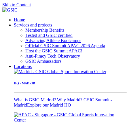
Skip to Content
Home
Services and projects
Membership Benefits
Tested and GSIC certified
Advancing Athlete Bootcamps
Official GSIC Summit APAC 2026 Agenda
Host the GSIC Summit APAC!
Anti-Piracy Tech Observatory
GSIC Ambassadors
Locations
HQ - MADRID
What is GSIC Madrid?
Why Madrid?
GSIC Summit -
Madrid
Explore our Madrid HQ