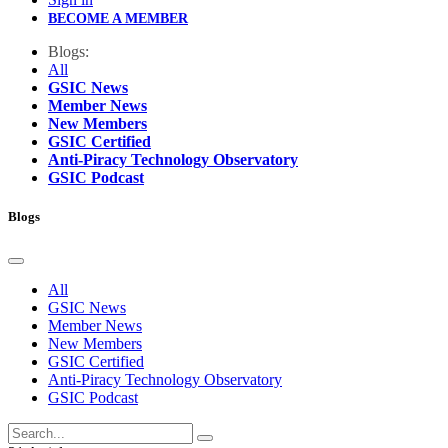
BECOME A MEMBER
Blogs:
All
GSIC News
Member News
New Members
GSIC Certified
Anti-Piracy Technology Observatory
GSIC Podcast
Blogs
All
GSIC News
Member News
New Members
GSIC Certified
Anti-Piracy Technology Observatory
GSIC Podcast