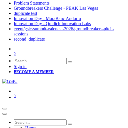
Problem Statements
Groundbreakers Challenge - PEAK Las Vegas
duplicate test
Innovation Day - MoraBanc Andorra
Innovation Day - Quidich Innovation Labs
event/gsic-summit-valencia-2026/groundbreakers-pitch-
sessions
second_duplicate
0
Sign in
BECOME A MEMBER
0
Home