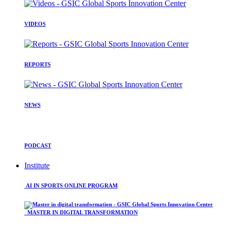
VIDEOS
REPORTS
NEWS
PODCAST
Institute
AI IN SPORTS ONLINE PROGRAM
MASTER IN DIGITAL TRANSFORMATION