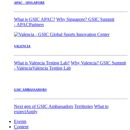
APAC - SINGAPORE
What is GSIC APAC?
Why Singapore?
GSIC Summit
- APAC
Partners
VALENCIA
What is Valencia Testing Lab?
Why Valencia?
GSIC Summit
- Valencia
Valencia Testing Lab
GSIC AMBASSADORS
Next gen of GSIC Ambassadors
Territories
What to
expect
Apply
Events
Content