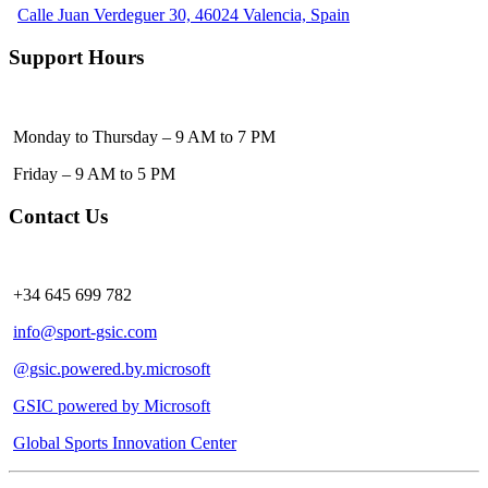
Calle Juan Verdeguer 30, 46024 Valencia, Spain
Support Hours
Monday to Thursday – 9 AM to 7 PM
Friday – 9 AM to 5 PM
Contact Us
+34 645 699 782
info@sport-gsic.com
@gsic.powered.by.microsoft
GSIC powered by Microsoft
Global Sports Innovation Center