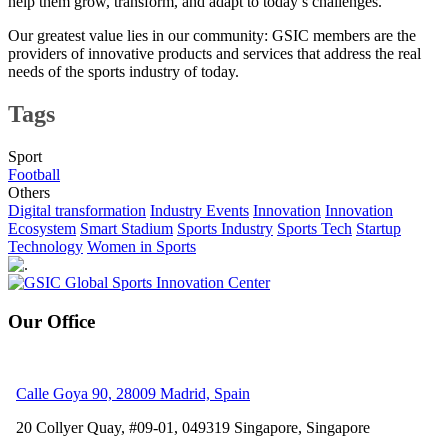
help them grow, transform, and adapt to today’s challenges.
Our greatest value lies in our community: GSIC members are the
providers of innovative products and services that address the real
needs of the sports industry of today.
Tags
Sport
Football
Others
Digital transformation
Industry Events
Innovation
Innovation
Ecosystem
Smart Stadium
Sports Industry
Sports Tech
Startup
Technology
Women in Sports
Our Office
Calle Goya 90, 28009 Madrid, Spain
20 Collyer Quay, #09-01, 049319
Singapore, Singapore