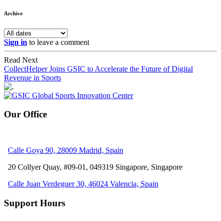
Archive
Sign in
to leave a comment
Read Next
CollectHelper Joins GSIC to Accelerate the Future of Digital
Revenue in Sports
Our Office
Calle Goya 90, 28009 Madrid, Spain
20 Collyer Quay, #09-01, 049319
Singapore, Singapore
Calle Juan Verdeguer 30, 46024 Valencia, Spain
Support Hours