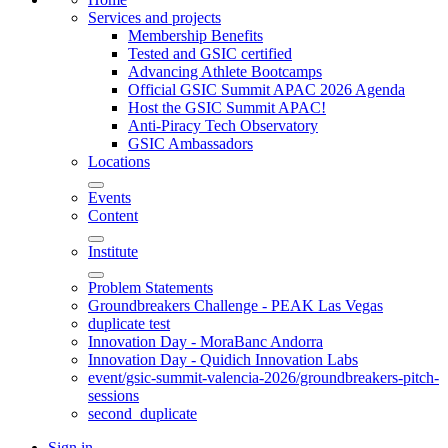
Services and projects
Membership Benefits
Tested and GSIC certified
Advancing Athlete Bootcamps
Official GSIC Summit APAC 2026 Agenda
Host the GSIC Summit APAC!
Anti-Piracy Tech Observatory
GSIC Ambassadors
Locations
Events
Content
Institute
Problem Statements
Groundbreakers Challenge - PEAK Las Vegas
duplicate test
Innovation Day - MoraBanc Andorra
Innovation Day - Quidich Innovation Labs
event/gsic-summit-valencia-2026/groundbreakers-pitch-
sessions
second_duplicate
Sign in