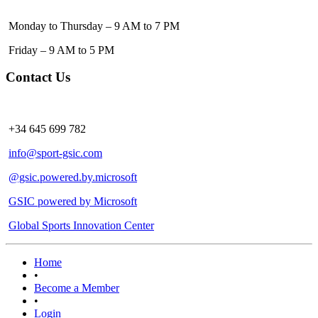
Monday to Thursday – 9 AM to 7 PM
Friday – 9 AM to 5 PM
Contact Us
+34 645 699 782
info@sport-gsic.com
@gsic.powered.by.microsoft
GSIC powered by Microsoft
Global Sports Innovation Center
Home
•
Become a Member
•
Login