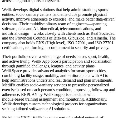
across the global sports ecosystem.
Wellk develops digital solutions that help administrations, sports
entities, socio‑sanitary centers, and elite clubs promote physical
activity, improve adherence to exercise, and make better data‑driven
decisions. Their multidisciplinary team of engineers—spanning
software, data and AI, biomedical, telecommunications, and
industrial design—works closely with clients such as Real Sociedad
and the Provincial Councils of Bizkaia, Gipuzkoa, and Almería. The
company also holds ENS (High level), ISO 27001, and ISO 27701
certifications, reinforcing its commitment to security and privacy.
Their portfolio covers a wide range of needs across sport, health,
and active living. Wellk App boosts participation and socialization
through gamified challenges, leagues, and activity plans.
WellkSpace provides advanced analytics for smart sports cities,
combining facility usage, mobility, and territorial data with AI to
help administrations understand real demand and plan investments.
MediFit enables socio‑sanitary services to prescribe personalized
exercise based on each person’s condition, improving follow‑up and
adherence. REPLAY by Wellk supports elite clubs with
mobile‑based training assignment and monitoring. Additionally,
Wellk develops custom technological projects for organizations
seeking tailored software or AI solutions.
By joining GSIC, Wellk becomes part of a global network of