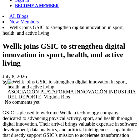
BECOME A MEMBER
All Blogs
New Members
Wellk joins GSIC to strengthen digital innovation in sport,
health, and active living
Wellk joins GSIC to strengthen digital
innovation in sport, health, and active
living
July 8, 2026
by
ASOCIACIÓN PLATAFORMA INNOVACIÓN INDUSTRIA
DEL DEPORTE, Virginia Ríos
| No comments yet
GSIC is pleased to welcome Wellk, a technology company
dedicated to advancing physical activity, sport, and health through
digital innovation. Their arrival brings valuable expertise in software
development, data analytics, and artificial intelligence—capabilities
that directly support GSIC’s mission to accelerate transformation