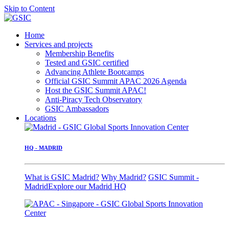
Skip to Content
Home
Services and projects
Membership Benefits
Tested and GSIC certified
Advancing Athlete Bootcamps
Official GSIC Summit APAC 2026 Agenda
Host the GSIC Summit APAC!
Anti-Piracy Tech Observatory
GSIC Ambassadors
Locations
HQ - MADRID
What is GSIC Madrid?
Why Madrid?
GSIC Summit -
Madrid
Explore our Madrid HQ