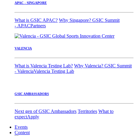
APAC - SINGAPORE
What is GSIC APAC?
Why Singapore?
GSIC Summit
- APAC
Partners
VALENCIA
What is Valencia Testing Lab?
Why Valencia?
GSIC Summit
- Valencia
Valencia Testing Lab
GSIC AMBASSADORS
Next gen of GSIC Ambassadors
Territories
What to
expect
Apply
Events
Content