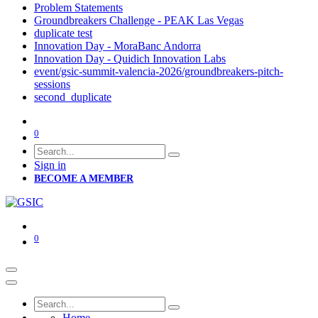
Problem Statements
Groundbreakers Challenge - PEAK Las Vegas
duplicate test
Innovation Day - MoraBanc Andorra
Innovation Day - Quidich Innovation Labs
event/gsic-summit-valencia-2026/groundbreakers-pitch-
sessions
second_duplicate
0
Sign in
BECOME A MEMBER
0
Home