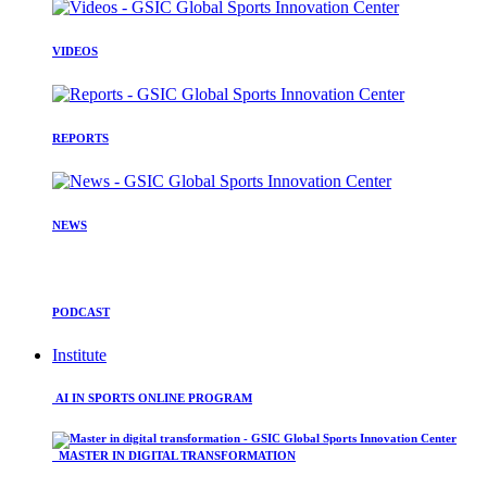
VIDEOS
REPORTS
NEWS
PODCAST
Institute
AI IN SPORTS ONLINE PROGRAM
MASTER IN DIGITAL TRANSFORMATION