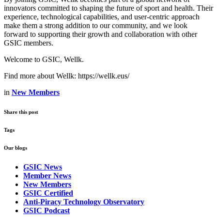
innovators committed to shaping the future of sport and health. Their
experience, technological capabilities, and user‑centric approach
make them a strong addition to our community, and we look
forward to supporting their growth and collaboration with other
GSIC members.
Welcome to GSIC, Wellk.
Find more about Wellk: https://wellk.eus/
in
New Members
Share this post
Tags
Our blogs
GSIC News
Member News
New Members
GSIC Certified
Anti-Piracy Technology Observatory
GSIC Podcast