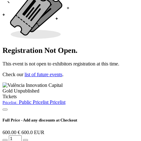
Registration Not Open.
This event is not open to exhibitors registration at this time.
Check our
list of future events
.
Gold
Unpublished
Tickets
Public Pricelist
Pricelist
Pricelist:
Full Price - Add any discounts at Checkout
600.00
€
600.0
EUR