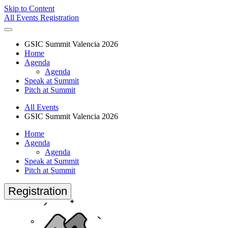
Skip to Content
All Events
Registration
GSIC Summit Valencia 2026
Home
Agenda
Agenda
Speak at Summit
Pitch at Summit
All Events
GSIC Summit Valencia 2026
Home
Agenda
Agenda
Speak at Summit
Pitch at Summit
Registration