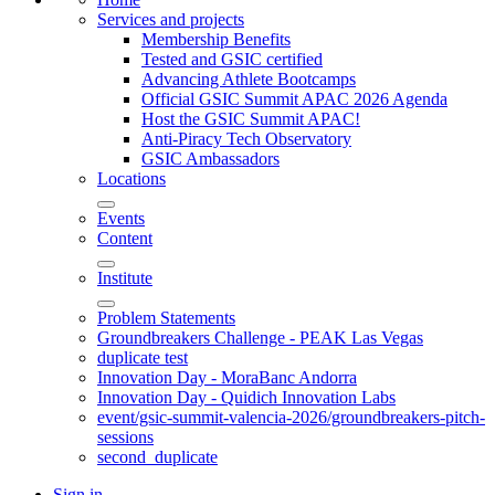
Services and projects
Membership Benefits
Tested and GSIC certified
Advancing Athlete Bootcamps
Official GSIC Summit APAC 2026 Agenda
Host the GSIC Summit APAC!
Anti-Piracy Tech Observatory
GSIC Ambassadors
Locations
Events
Content
Institute
Problem Statements
Groundbreakers Challenge - PEAK Las Vegas
duplicate test
Innovation Day - MoraBanc Andorra
Innovation Day - Quidich Innovation Labs
event/gsic-summit-valencia-2026/groundbreakers-pitch-
sessions
second_duplicate
Sign in