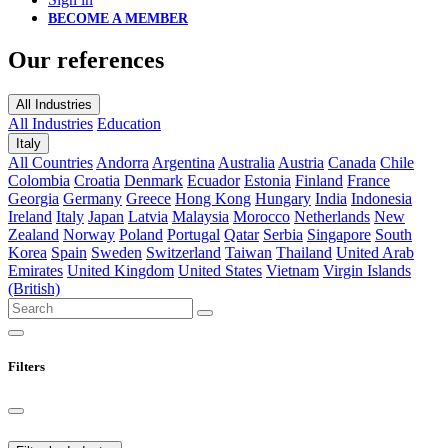
BECOME A MEMBER
Our references
All Industries
All Industries
Education
Italy
All Countries
Andorra
Argentina
Australia
Austria
Canada
Chile
Colombia
Croatia
Denmark
Ecuador
Estonia
Finland
France
Georgia
Germany
Greece
Hong Kong
Hungary
India
Indonesia
Ireland
Italy
Japan
Latvia
Malaysia
Morocco
Netherlands
New
Zealand
Norway
Poland
Portugal
Qatar
Serbia
Singapore
South
Korea
Spain
Sweden
Switzerland
Taiwan
Thailand
United Arab
Emirates
United Kingdom
United States
Vietnam
Virgin Islands
(British)
Filters