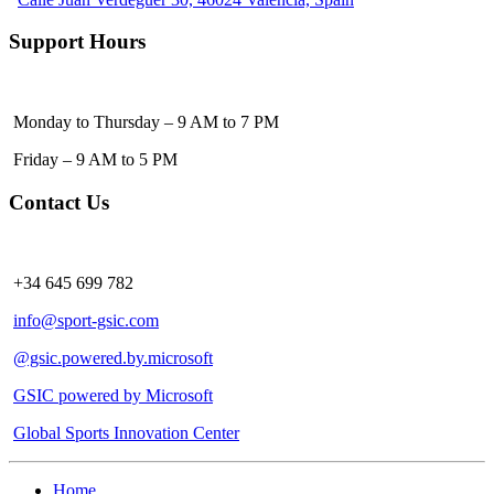
Support Hours
Monday to Thursday – 9 AM to 7 PM
Friday – 9 AM to 5 PM
Contact Us
+34 645 699 782
info@sport-gsic.com
@gsic.powered.by.microsoft
GSIC powered by Microsoft
Global Sports Innovation Center
Home