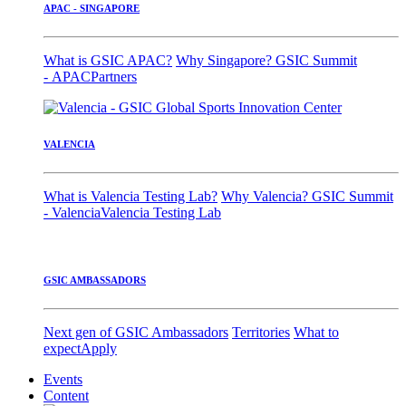
APAC - SINGAPORE
What is GSIC APAC?
Why Singapore?
GSIC Summit
- APAC
Partners
VALENCIA
What is Valencia Testing Lab?
Why Valencia?
GSIC Summit
- Valencia
Valencia Testing Lab
GSIC AMBASSADORS
Next gen of GSIC Ambassadors
Territories
What to
expect
Apply
Events
Content