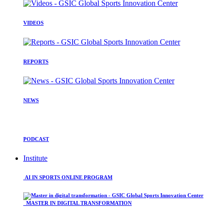
VIDEOS
REPORTS
NEWS
PODCAST
Institute
AI IN SPORTS ONLINE PROGRAM
MASTER IN DIGITAL TRANSFORMATION