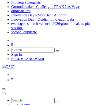
Problem Statements
Groundbreakers Challenge - PEAK Las Vegas
duplicate test
Innovation Day - MoraBanc Andorra
Innovation Day - Quidich Innovation Labs
event/gsic-summit-valencia-2026/groundbreakers-pitch-
sessions
second_duplicate
0
Sign in
BECOME A MEMBER
0
Home