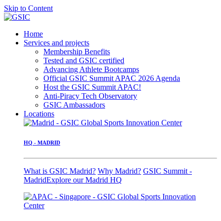
Skip to Content
Home
Services and projects
Membership Benefits
Tested and GSIC certified
Advancing Athlete Bootcamps
Official GSIC Summit APAC 2026 Agenda
Host the GSIC Summit APAC!
Anti-Piracy Tech Observatory
GSIC Ambassadors
Locations
HQ - MADRID
What is GSIC Madrid?
Why Madrid?
GSIC Summit -
Madrid
Explore our Madrid HQ