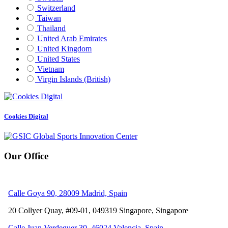
Switzerland
Taiwan
Thailand
United Arab Emirates
United Kingdom
United States
Vietnam
Virgin Islands (British)
Cookies Digital
Our Office
Calle Goya 90, 28009 Madrid, Spain
20 Collyer Quay, #09-01, 049319
Singapore, Singapore
Calle Juan Verdeguer 30, 46024 Valencia, Spain