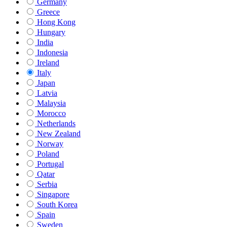
Germany
Greece
Hong Kong
Hungary
India
Indonesia
Ireland
Italy
Japan
Latvia
Malaysia
Morocco
Netherlands
New Zealand
Norway
Poland
Portugal
Qatar
Serbia
Singapore
South Korea
Spain
Sweden