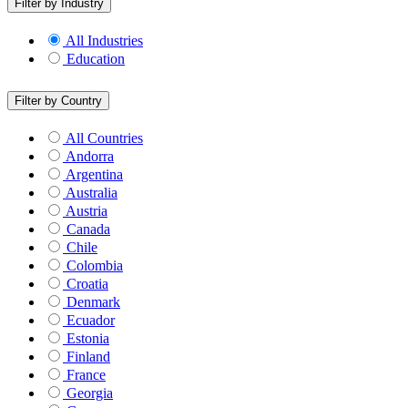
Filter by Industry
All Industries
Education
Filter by Country
All Countries
Andorra
Argentina
Australia
Austria
Canada
Chile
Colombia
Croatia
Denmark
Ecuador
Estonia
Finland
France
Georgia