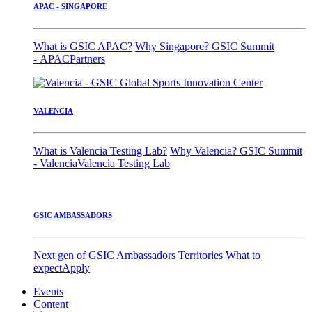
APAC - SINGAPORE
What is GSIC APAC?
Why Singapore?
GSIC Summit
- APAC
Partners
VALENCIA
What is Valencia Testing Lab?
Why Valencia?
GSIC Summit
- Valencia
Valencia Testing Lab
GSIC AMBASSADORS
Next gen of GSIC Ambassadors
Territories
What to
expect
Apply
Events
Content