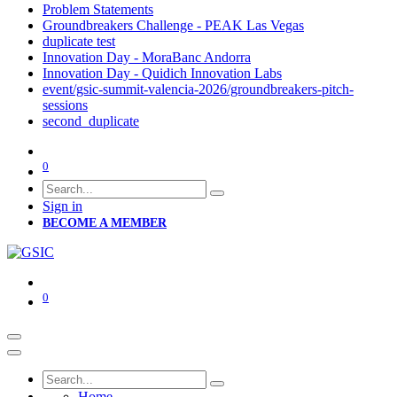
Problem Statements
Groundbreakers Challenge - PEAK Las Vegas
duplicate test
Innovation Day - MoraBanc Andorra
Innovation Day - Quidich Innovation Labs
event/gsic-summit-valencia-2026/groundbreakers-pitch-
sessions
second_duplicate
0
Sign in
BECOME A MEMBER
0
Home