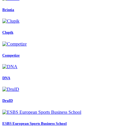
Brintia
Clupik
Competize
DNA
DruID
ESBS European Sports Business School