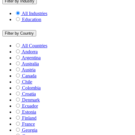
Filter by Industry
All Industries
Education
Filter by Country
All Countries
Andorra
Argentina
Australia
Austria
Canada
Chile
Colombia
Croatia
Denmark
Ecuador
Estonia
Finland
France
Georgia