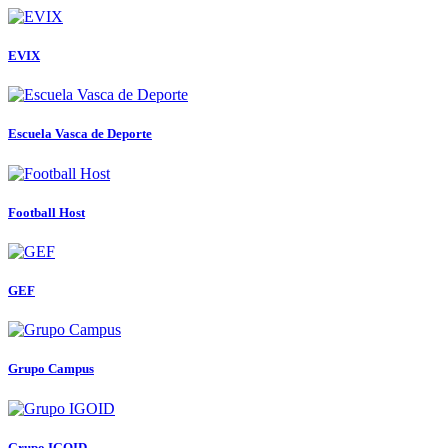
EVIX
Escuela Vasca de Deporte
Football Host
GEF
Grupo Campus
Grupo IGOID