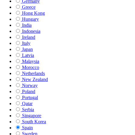
Germany
Greece
Hong Kong
Hungary
India
Indonesia
Ireland
Italy
Japan
Latvia
Malaysia
Morocco
Netherlands
New Zealand
Norway
Poland
Portugal
Qatar
Serbia
Singapore
South Korea
Spain
Sweden