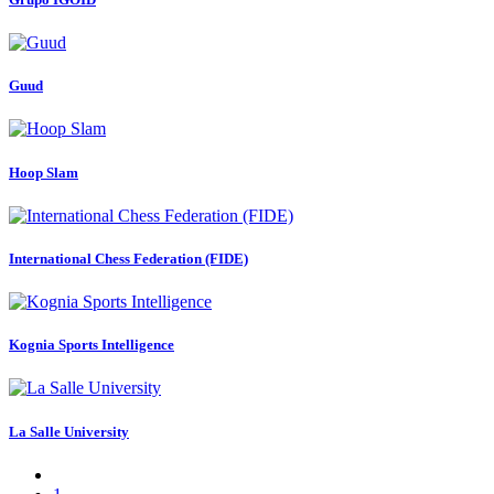
Guud
Hoop Slam
International Chess Federation (FIDE)
Kognia Sports Intelligence
La Salle University