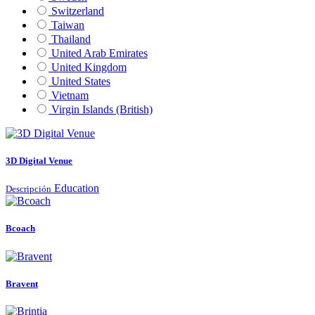
Switzerland
Taiwan
Thailand
United Arab Emirates
United Kingdom
United States
Vietnam
Virgin Islands (British)
3D Digital Venue
Education
Descripción
Bcoach
Bravent