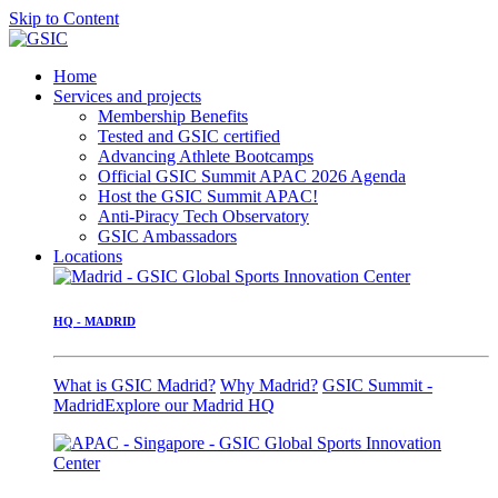
Skip to Content
Home
Services and projects
Membership Benefits
Tested and GSIC certified
Advancing Athlete Bootcamps
Official GSIC Summit APAC 2026 Agenda
Host the GSIC Summit APAC!
Anti-Piracy Tech Observatory
GSIC Ambassadors
Locations
HQ - MADRID
What is GSIC Madrid?
Why Madrid?
GSIC Summit -
Madrid
Explore our Madrid HQ