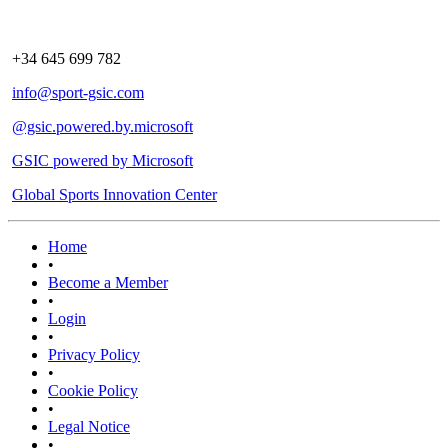
+34 645 699 782
info@sport-gsic.com
@gsic.powered.by.microsoft
GSIC powered by Microsoft
Global Sports Innovation Center
Home
•
Become a Member
•
Login
•
Privacy Policy
•
Cookie Policy
•
Legal Notice
•