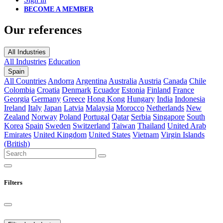
BECOME A MEMBER
Our references
All Industries
All Industries
Education
Spain
All Countries
Andorra
Argentina
Australia
Austria
Canada
Chile
Colombia
Croatia
Denmark
Ecuador
Estonia
Finland
France
Georgia
Germany
Greece
Hong Kong
Hungary
India
Indonesia
Ireland
Italy
Japan
Latvia
Malaysia
Morocco
Netherlands
New
Zealand
Norway
Poland
Portugal
Qatar
Serbia
Singapore
South
Korea
Spain
Sweden
Switzerland
Taiwan
Thailand
United Arab
Emirates
United Kingdom
United States
Vietnam
Virgin Islands
(British)
Filters