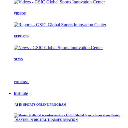
VIDEOS
REPORTS
NEWS
PODCAST
Institute
AI IN SPORTS ONLINE PROGRAM
MASTER IN DIGITAL TRANSFORMATION