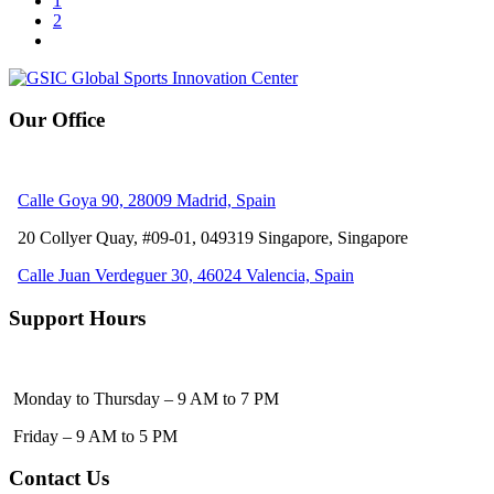
1
2
Our Office
Calle Goya 90, 28009 Madrid, Spain
20 Collyer Quay, #09-01, 049319
Singapore, Singapore
Calle Juan Verdeguer 30, 46024 Valencia, Spain
Support Hours
Monday to Thursday – 9 AM to 7 PM
Friday – 9 AM to 5 PM
Contact Us