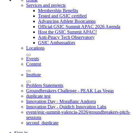
Services and projects
Membership Benefits
Tested and GSIC certified
Advancing Athlete Bootcamps
Official GSIC Summit APAC 2026 Agenda
Host the GSIC Summit APAC!
Anti-Piracy Tech Observatory
GSIC Ambassadors
Locations
Events
Content
Institute
Problem Statements
Groundbreakers Challenge - PEAK Las Vegas
duplicate test
Innovation Day - MoraBanc Andorra
Innovation Day - Quidich Innovation Labs
event/gsic-summit-valencia-2026/groundbreakers-pitch-
sessions
second_duplicate
Sign in