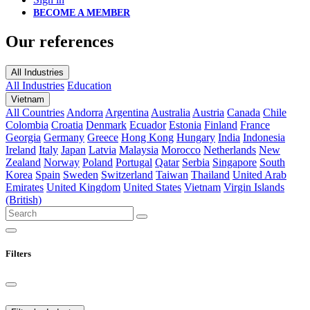
BECOME A MEMBER
Our references
All Industries
All Industries
Education
Vietnam
All Countries
Andorra
Argentina
Australia
Austria
Canada
Chile
Colombia
Croatia
Denmark
Ecuador
Estonia
Finland
France
Georgia
Germany
Greece
Hong Kong
Hungary
India
Indonesia
Ireland
Italy
Japan
Latvia
Malaysia
Morocco
Netherlands
New
Zealand
Norway
Poland
Portugal
Qatar
Serbia
Singapore
South
Korea
Spain
Sweden
Switzerland
Taiwan
Thailand
United Arab
Emirates
United Kingdom
United States
Vietnam
Virgin Islands
(British)
Filters