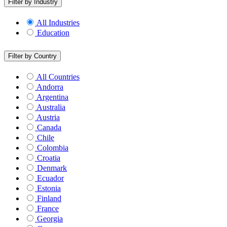
Filter by Industry
All Industries
Education
Filter by Country
All Countries
Andorra
Argentina
Australia
Austria
Canada
Chile
Colombia
Croatia
Denmark
Ecuador
Estonia
Finland
France
Georgia