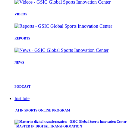
VIDEOS
REPORTS
NEWS
PODCAST
Institute
AI IN SPORTS ONLINE PROGRAM
MASTER IN DIGITAL TRANSFORMATION