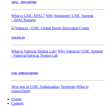
APAC - SINGAPORE
What is GSIC APAC?
Why Singapore?
GSIC Summit
- APAC
Partners
VALENCIA
What is Valencia Testing Lab?
Why Valencia?
GSIC Summit
- Valencia
Valencia Testing Lab
GSIC AMBASSADORS
Next gen of GSIC Ambassadors
Territories
What to
expect
Apply
Events
Content