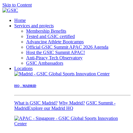
Skip to Content
Home
Services and projects
Membership Benefits
Tested and GSIC certified
Advancing Athlete Bootcamps
Official GSIC Summit APAC 2026 Agenda
Host the GSIC Summit APAC!
Anti-Piracy Tech Observatory
GSIC Ambassadors
Locations
HQ - MADRID
What is GSIC Madrid?
Why Madrid?
GSIC Summit -
Madrid
Explore our Madrid HQ