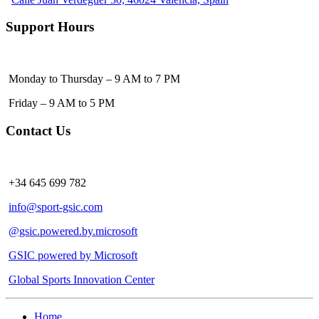
Support Hours
Monday to Thursday – 9 AM to 7 PM
Friday – 9 AM to 5 PM
Contact Us
+34 645 699 782
info@sport-gsic.com
@gsic.powered.by.microsoft
GSIC powered by Microsoft
Global Sports Innovation Center
Home