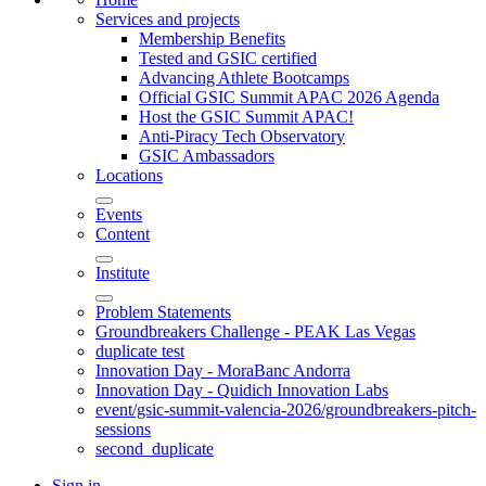
Services and projects
Membership Benefits
Tested and GSIC certified
Advancing Athlete Bootcamps
Official GSIC Summit APAC 2026 Agenda
Host the GSIC Summit APAC!
Anti-Piracy Tech Observatory
GSIC Ambassadors
Locations
Events
Content
Institute
Problem Statements
Groundbreakers Challenge - PEAK Las Vegas
duplicate test
Innovation Day - MoraBanc Andorra
Innovation Day - Quidich Innovation Labs
event/gsic-summit-valencia-2026/groundbreakers-pitch-
sessions
second_duplicate
Sign in