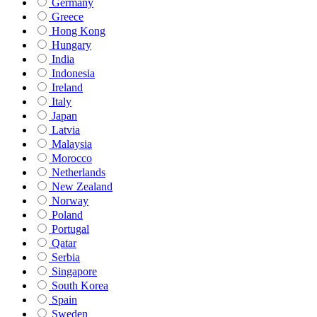
Germany
Greece
Hong Kong
Hungary
India
Indonesia
Ireland
Italy
Japan
Latvia
Malaysia
Morocco
Netherlands
New Zealand
Norway
Poland
Portugal
Qatar
Serbia
Singapore
South Korea
Spain
Sweden