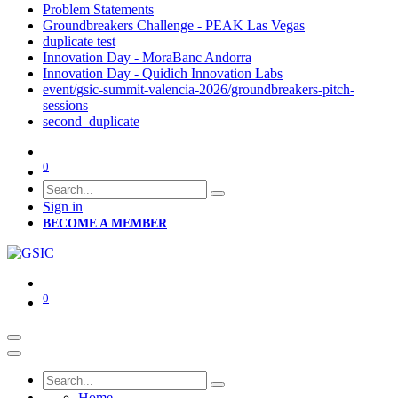
Problem Statements
Groundbreakers Challenge - PEAK Las Vegas
duplicate test
Innovation Day - MoraBanc Andorra
Innovation Day - Quidich Innovation Labs
event/gsic-summit-valencia-2026/groundbreakers-pitch-
sessions
second_duplicate
0
Sign in
BECOME A MEMBER
0
Home