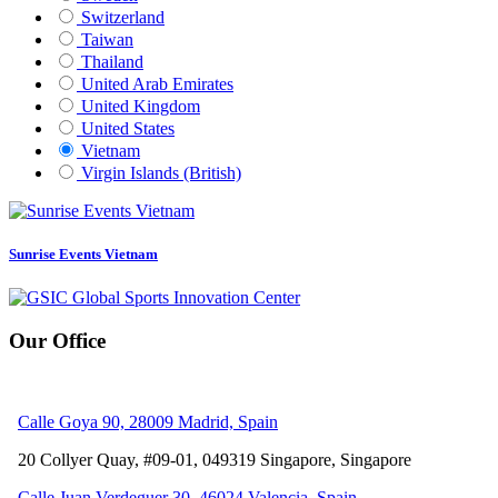
Switzerland
Taiwan
Thailand
United Arab Emirates
United Kingdom
United States
Vietnam
Virgin Islands (British)
Sunrise Events Vietnam
Our Office
Calle Goya 90, 28009 Madrid, Spain
20 Collyer Quay, #09-01, 049319
Singapore, Singapore
Calle Juan Verdeguer 30, 46024 Valencia, Spain