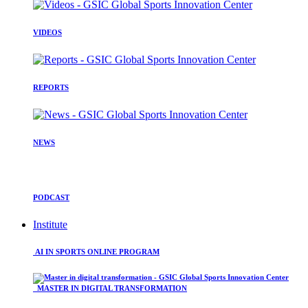
VIDEOS
REPORTS
NEWS
PODCAST
Institute
AI IN SPORTS ONLINE PROGRAM
MASTER IN DIGITAL TRANSFORMATION