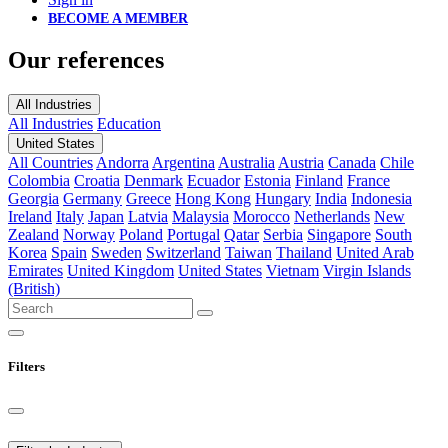
BECOME A MEMBER
Our references
All Industries
All Industries
Education
United States
All Countries
Andorra
Argentina
Australia
Austria
Canada
Chile
Colombia
Croatia
Denmark
Ecuador
Estonia
Finland
France
Georgia
Germany
Greece
Hong Kong
Hungary
India
Indonesia
Ireland
Italy
Japan
Latvia
Malaysia
Morocco
Netherlands
New
Zealand
Norway
Poland
Portugal
Qatar
Serbia
Singapore
South
Korea
Spain
Sweden
Switzerland
Taiwan
Thailand
United Arab
Emirates
United Kingdom
United States
Vietnam
Virgin Islands
(British)
Filters