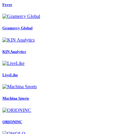
Fever
Gramercy Global
KIN Analytics
LiveLike
Machina Sports
ORIONINC