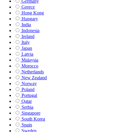
Germany
Greece
Hong Kong
Hungary
India
Indonesia
Ireland
Italy
Japan
Latvia
Malaysia
Morocco
Netherlands
New Zealand
Norway
Poland
Portugal
Qatar
Serbia
Singapore
South Korea
Spain
Sweden