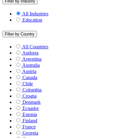
Filter by Industry
All Industries
Education
Filter by Country
All Countries
Andorra
Argentina
Australia
Austria
Canada
Chile
Colombia
Croatia
Denmark
Ecuador
Estonia
Finland
France
Georgia