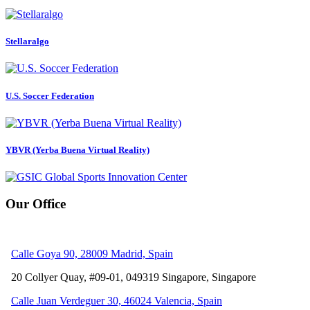
Stellaralgo
U.S. Soccer Federation
YBVR (Yerba Buena Virtual Reality)
Our Office
Calle Goya 90, 28009 Madrid, Spain
20 Collyer Quay, #09-01, 049319
Singapore, Singapore
Calle Juan Verdeguer 30, 46024 Valencia, Spain