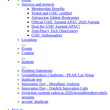
Services and projects
Membership Benefits
Tested and GSIC certified
Advancing Athlete Bootcamps
Official GSIC Summit APAC 2026 Agenda
Host the GSIC Summit APAC!
Anti-Piracy Tech Observatory
GSIC Ambassadors
Locations
Events
Content
Institute
Problem Statements
Groundbreakers Challenge - PEAK Las Vegas
duplicate test
Innovation Day - MoraBanc Andorra
Innovation Day - Quidich Innovation Labs
event/gsic-summit-valencia-2026/groundbreakers-pitch-
sessions
second_duplicate
Sign in