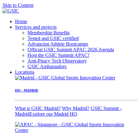
Skip to Content
Home
Services and projects
Membership Benefits
Tested and GSIC certified
Advancing Athlete Bootcamps
Official GSIC Summit APAC 2026 Agenda
Host the GSIC Summit APAC!
Anti-Piracy Tech Observatory
GSIC Ambassadors
Locations
HQ - MADRID
What is GSIC Madrid?
Why Madrid?
GSIC Summit -
Madrid
Explore our Madrid HQ