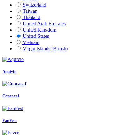
Switzerland
Taiwan
Thailand
United Arab Emirates
United Kingdom
United States
Vietnam
Virgin Islands (British)
Aquivio
Concacaf
FanFest