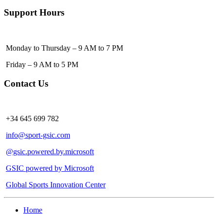
Support Hours
Monday to Thursday – 9 AM to 7 PM
Friday – 9 AM to 5 PM
Contact Us
+34 645 699 782
info@sport-gsic.com
@gsic.powered.by.microsoft
GSIC powered by Microsoft
Global Sports Innovation Center
Home