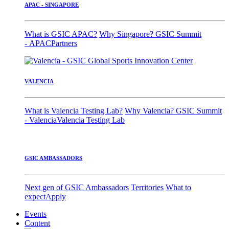
APAC - SINGAPORE
What is GSIC APAC?
Why Singapore?
GSIC Summit
- APAC
Partners
VALENCIA
What is Valencia Testing Lab?
Why Valencia?
GSIC Summit
- Valencia
Valencia Testing Lab
GSIC AMBASSADORS
Next gen of GSIC Ambassadors
Territories
What to
expect
Apply
Events
Content