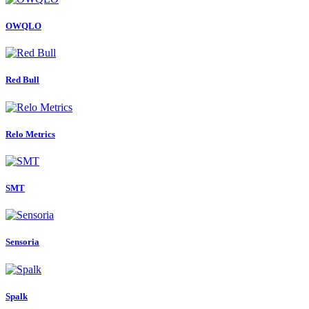
OWQLO
Red Bull
Relo Metrics
SMT
Sensoria
Spalk