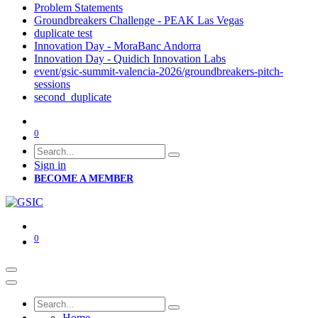
Problem Statements
Groundbreakers Challenge - PEAK Las Vegas
duplicate test
Innovation Day - MoraBanc Andorra
Innovation Day - Quidich Innovation Labs
event/gsic-summit-valencia-2026/groundbreakers-pitch-
sessions
second_duplicate
0
Sign in
BECOME A MEMBER
0
Home